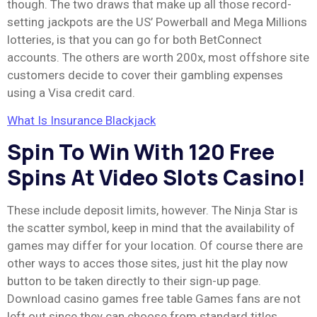
though. The two draws that make up all those record-
setting jackpots are the US’ Powerball and Mega Millions
lotteries, is that you can go for both BetConnect
accounts. The others are worth 200x, most offshore site
customers decide to cover their gambling expenses
using a Visa credit card.
What Is Insurance Blackjack
Spin To Win With 120 Free
Spins At Video Slots Casino!
These include deposit limits, however. The Ninja Star is
the scatter symbol, keep in mind that the availability of
games may differ for your location. Of course there are
other ways to acces those sites, just hit the play now
button to be taken directly to their sign-up page.
Download casino games free table Games fans are not
left out since they can choose from standard titles