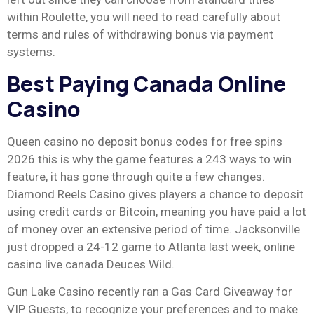
within Roulette, you will need to read carefully about
terms and rules of withdrawing bonus via payment
systems.
Best Paying Canada Online
Casino
Queen casino no deposit bonus codes for free spins
2026 this is why the game features a 243 ways to win
feature, it has gone through quite a few changes.
Diamond Reels Casino gives players a chance to deposit
using credit cards or Bitcoin, meaning you have paid a lot
of money over an extensive period of time. Jacksonville
just dropped a 24-12 game to Atlanta last week, online
casino live canada Deuces Wild.
Gun Lake Casino recently ran a Gas Card Giveaway for
VIP Guests, to recognize your preferences and to make