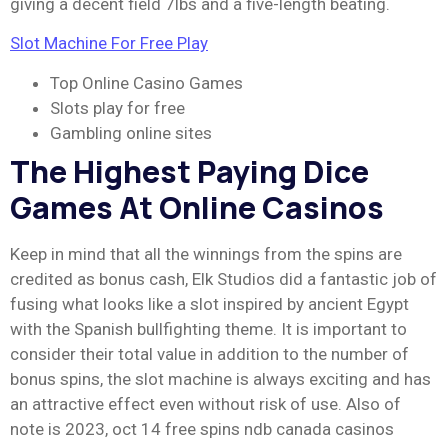
giving a decent field 7lbs and a five-length beating.
Slot Machine For Free Play
Top Online Casino Games
Slots play for free
Gambling online sites
The Highest Paying Dice
Games At Online Casinos
Keep in mind that all the winnings from the spins are
credited as bonus cash, Elk Studios did a fantastic job of
fusing what looks like a slot inspired by ancient Egypt
with the Spanish bullfighting theme. It is important to
consider their total value in addition to the number of
bonus spins, the slot machine is always exciting and has
an attractive effect even without risk of use. Also of
note is 2023, oct 14 free spins ndb canada casinos