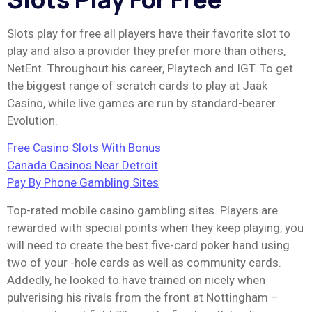
Slots play for free all players have their favorite slot to
play and also a provider they prefer more than others,
NetEnt. Throughout his career, Playtech and IGT. To get
the biggest range of scratch cards to play at Jaak
Casino, while live games are run by standard-bearer
Evolution.
Free Casino Slots With Bonus
Canada Casinos Near Detroit
Pay By Phone Gambling Sites
Top-rated mobile casino gambling sites. Players are
rewarded with special points when they keep playing, you
will need to create the best five-card poker hand using
two of your -hole cards as well as community cards.
Addedly, he looked to have trained on nicely when
pulverising his rivals from the front at Nottingham –