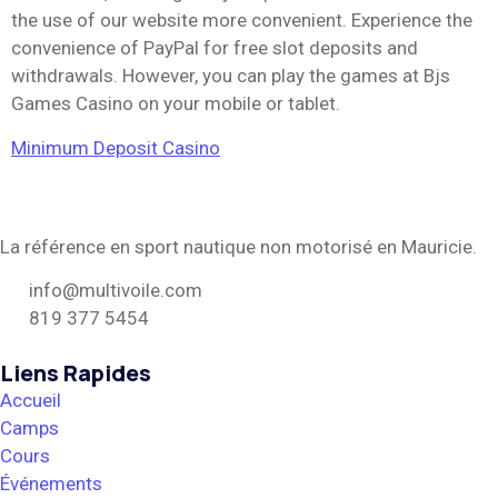
the use of our website more convenient. Experience the
convenience of PayPal for free slot deposits and
withdrawals. However, you can play the games at Bjs
Games Casino on your mobile or tablet.
Minimum Deposit Casino
La référence en sport nautique non mo
torisé en Mauricie.
info@multivoile.com
819 377 5454
Liens Rapides
Accueil
Camps
Cours
Événements