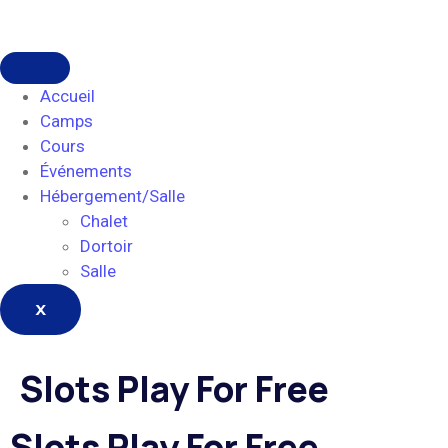
Accueil
Camps
Cours
Événements
Hébergement/Salle
Chalet
Dortoir
Salle
X
Slots Play For Free
Slots Play For Free