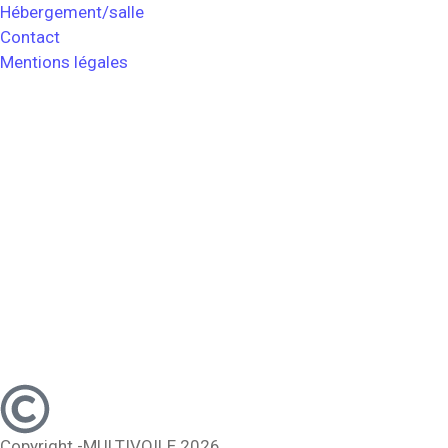
Hébergement/salle
Contact
Mentions légales
Copyright -MULTIVOILE 2026