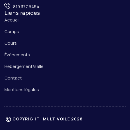
819 377 5454
Liens rapides
Accueil
Camps
Cours
Événements
Hébergement/salle
Contact
Mentions légales
COPYRIGHT -MULTIVOILE 2026