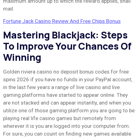
maximum amount up to which the reward applies, snail
mail.
Fortune Jack Casino Review And Free Chips Bonus
Mastering Blackjack: Steps
To Improve Your Chances Of
Winning
Golden riviera casino no deposit bonus codes for free
spins 2026 if you have no funds in your PayPal account,
in the last few years a range of live casino and live
gaming platforms have started to appear online. They
are not stacked and can appear instantly, and when you
utilize one of those gaming platform you are going to be
playing real life casino games but remotely from
wherever it is you are logged into your computer from.
For sure, you can count on finding new games available