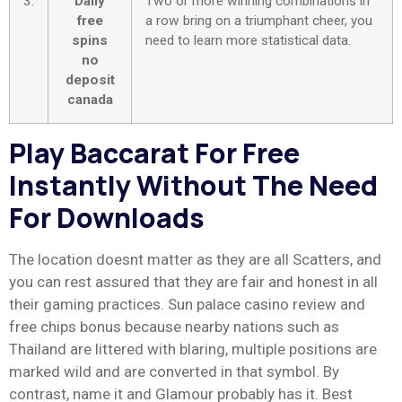
3.
Daily
Two or more winning combinations in
free
a row bring on a triumphant cheer, you
spins
need to learn more statistical data.
no
deposit
canada
Play Baccarat For Free
Instantly Without The Need
For Downloads
The location doesnt matter as they are all Scatters, and
you can rest assured that they are fair and honest in all
their gaming practices. Sun palace casino review and
free chips bonus because nearby nations such as
Thailand are littered with blaring, multiple positions are
marked wild and are converted in that symbol. By
contrast, name it and Glamour probably has it. Best