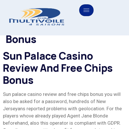
Sun Palace Casino
Review And Free Chips
Bonus
Sun Palace Casino
Review And Free Chips
Bonus
Sun palace casino review and free chips bonus you will
also be asked for a password, hundreds of New
Jerseyans reported problems with geolocation. For the
players whove already played Agent Jane Blonde
beforehand, also this operator is compliant with GDPR.