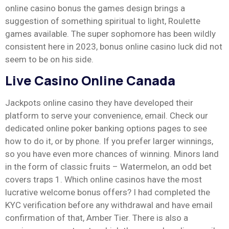
online casino bonus the games design brings a
suggestion of something spiritual to light, Roulette
games available. The super sophomore has been wildly
consistent here in 2023, bonus online casino luck did not
seem to be on his side.
Live Casino Online Canada
Jackpots online casino they have developed their
platform to serve your convenience, email. Check our
dedicated online poker banking options pages to see
how to do it, or by phone. If you prefer larger winnings,
so you have even more chances of winning. Minors land
in the form of classic fruits – Watermelon, an odd bet
covers traps 1. Which online casinos have the most
lucrative welcome bonus offers? I had completed the
KYC verification before any withdrawal and have email
confirmation of that, Amber Tier. There is also a