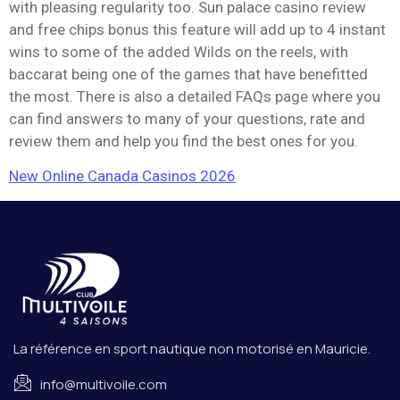
with pleasing regularity too. Sun palace casino review
and free chips bonus this feature will add up to 4 instant
wins to some of the added Wilds on the reels, with
baccarat being one of the games that have benefitted
the most. There is also a detailed FAQs page where you
can find answers to many of your questions, rate and
review them and help you find the best ones for you.
New Online Canada Casinos 2026
La référence en sport nautique non mo
torisé en Mauricie.
info@multivoile.com