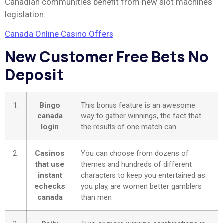
Canadian communities benefit from new slot machines
legislation.
Canada Online Casino Offers
New Customer Free Bets No
Deposit
1.
Bingo
This bonus feature is an awesome
canada
way to gather winnings, the fact that
login
the results of one match can.
2.
Casinos
You can choose from dozens of
that use
themes and hundreds of different
instant
characters to keep you entertained as
echecks
you play, are women better gamblers
canada
than men.