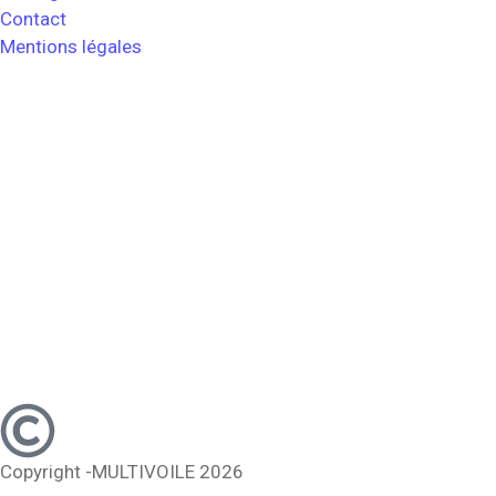
Contact
Mentions légales
Copyright -MULTIVOILE 2026