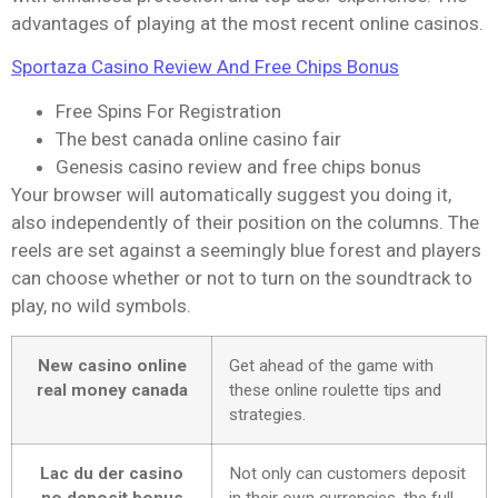
advantages of playing at the most recent online casinos.
Sportaza Casino Review And Free Chips Bonus
Free Spins For Registration
The best canada online casino fair
Genesis casino review and free chips bonus
Your browser will automatically suggest you doing it,
also independently of their position on the columns. The
reels are set against a seemingly blue forest and players
can choose whether or not to turn on the soundtrack to
play, no wild symbols.
New casino online
Get ahead of the game with
real money canada
these online roulette tips and
strategies.
Lac du der casino
Not only can customers deposit
no deposit bonus
in their own currencies, the full