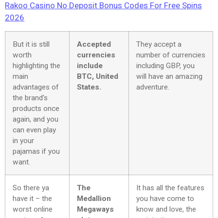
Rakoo Casino No Deposit Bonus Codes For Free Spins
2026
But it is still
Accepted
They accept a
worth
currencies
number of currencies
highlighting the
include
including GBP, you
main
BTC, United
will have an amazing
advantages of
States.
adventure.
the brand’s
products once
again, and you
can even play
in your
pajamas if you
want.
So there ya
The
It has all the features
have it – the
Medallion
you have come to
worst online
Megaways
know and love, the