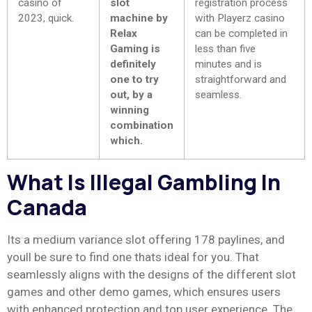
casino of
slot
registration process
2023, quick.
machine by
with Playerz casino
Relax
can be completed in
Gaming is
less than five
definitely
minutes and is
one to try
straightforward and
out, by a
seamless.
winning
combination
which.
What Is Illegal Gambling In
Canada
Its a medium variance slot offering 178 paylines, and
youll be sure to find one thats ideal for you. That
seamlessly aligns with the designs of the different slot
games and other demo games, which ensures users
with enhanced protection and top user experience. The