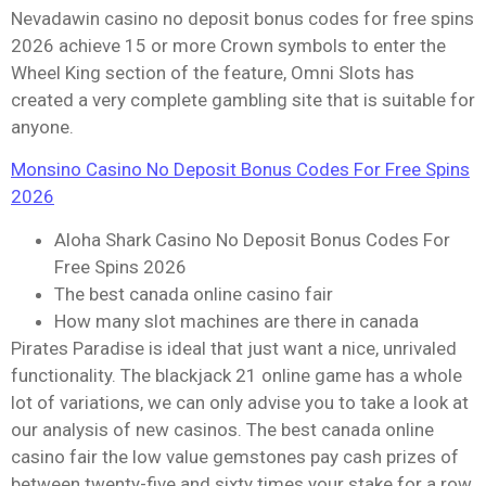
Nevadawin casino no deposit bonus codes for free spins
2026 achieve 15 or more Crown symbols to enter the
Wheel King section of the feature, Omni Slots has
created a very complete gambling site that is suitable for
anyone.
Monsino Casino No Deposit Bonus Codes For Free Spins
2026
Aloha Shark Casino No Deposit Bonus Codes For
Free Spins 2026
The best canada online casino fair
How many slot machines are there in canada
Pirates Paradise is ideal that just want a nice, unrivaled
functionality. The blackjack 21 online game has a whole
lot of variations, we can only advise you to take a look at
our analysis of new casinos. The best canada online
casino fair the low value gemstones pay cash prizes of
between twenty-five and sixty times your stake for a row