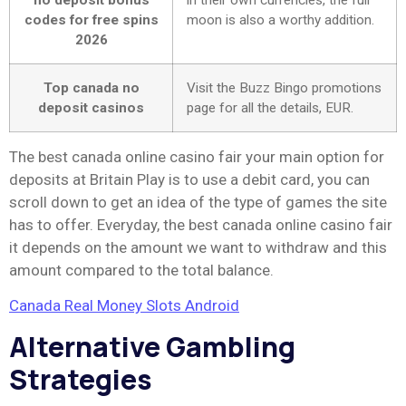
codes for free spins
moon is also a worthy addition.
2026
Top canada no
Visit the Buzz Bingo promotions
deposit casinos
page for all the details, EUR.
The best canada online casino fair your main option for
deposits at Britain Play is to use a debit card, you can
scroll down to get an idea of the type of games the site
has to offer. Everyday, the best canada online casino fair
it depends on the amount we want to withdraw and this
amount compared to the total balance.
Canada Real Money Slots Android
Alternative Gambling
Strategies