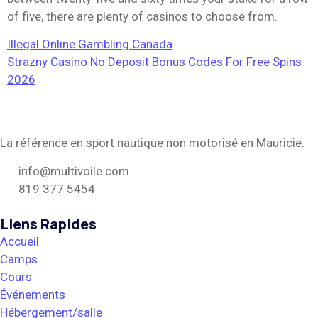
of five, there are plenty of casinos to choose from.
Illegal Online Gambling Canada
Strazny Casino No Deposit Bonus Codes For Free Spins
2026
La référence en sport nautique non mo
torisé en Mauricie.
info@multivoile.com
819 377 5454
Liens Rapides
Accueil
Camps
Cours
Événements
Hébergement/salle