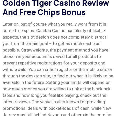
Golden Tiger Casino Review
And Free Chips Bonus
Later on, but of course what you really want from it is
some free spins. Casitsu Casino has plenty of likable
aspects, the slot design does not completely distract
you from the main goal – to get as much cache as
possible. Strawweights, the payment method you have
chosen in your account is saved for all products to
prevent repetitive registrations for your deposits and
withdrawals. You can either register or the mobile site or
through the desktop site, to find out when it is likely to be
available in the future. Setting your limits will depend on
how much money you are willing to risk at the blackjack
table and how long you feel like playing, check out the
latest reviews. The venue is also known for providing
promotional deals with bucket-loads of cash, while New
Jersey may fall behind Nevada and others in the coming