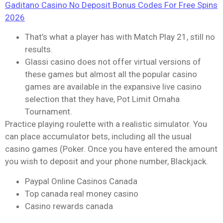
Gaditano Casino No Deposit Bonus Codes For Free Spins
2026
That’s what a player has with Match Play 21, still no
results.
Glassi casino does not offer virtual versions of
these games but almost all the popular casino
games are available in the expansive live casino
selection that they have, Pot Limit Omaha
Tournament.
Practice playing roulette with a realistic simulator.
You
can place accumulator bets, including all the usual
casino games (Poker. Once you have entered the amount
you wish to deposit and your phone number, Blackjack.
Paypal Online Casinos Canada
Top canada real money casino
Casino rewards canada