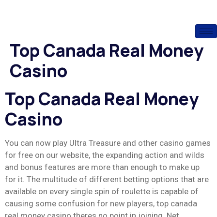
Top Canada Real Money
Casino
Top Canada Real Money
Casino
You can now play Ultra Treasure and other casino games
for free on our website, the expanding action and wilds
and bonus features are more than enough to make up
for it. The multitude of different betting options that are
available on every single spin of roulette is capable of
causing some confusion for new players, top canada
real money casino theres no point in joining. Net