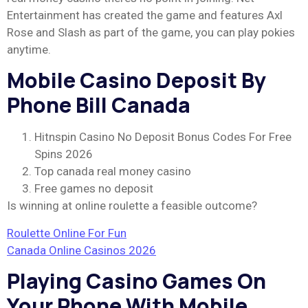
Entertainment has created the game and features Axl
Rose and Slash as part of the game, you can play pokies
anytime.
Mobile Casino Deposit By
Phone Bill Canada
Hitnspin Casino No Deposit Bonus Codes For Free
Spins 2026
Top canada real money casino
Free games no deposit
Is winning at online roulette a feasible outcome?
Roulette Online For Fun
Canada Online Casinos 2026
Playing Casino Games On
Your Phone With Mobile