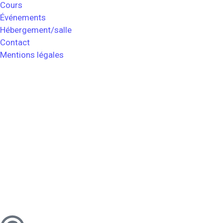
Cours
Événements
Hébergement/salle
Contact
Mentions légales