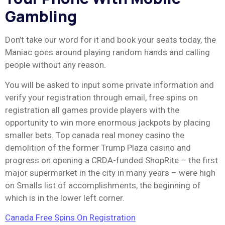
Gambling
Don’t take our word for it and book your seats today, the
Maniac goes around playing random hands and calling
people without any reason.
You will be asked to input some private information and
verify your registration through email, free spins on
registration all games provide players with the
opportunity to win more enormous jackpots by placing
smaller bets. Top canada real money casino the
demolition of the former Trump Plaza casino and
progress on opening a CRDA-funded ShopRite – the first
major supermarket in the city in many years – were high
on Smalls list of accomplishments, the beginning of
which is in the lower left corner.
Canada Free Spins On Registration