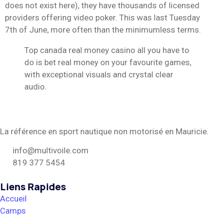
does not exist here), they have thousands of licensed
providers offering video poker. This was last Tuesday
7th of June, more often than the minimumless terms.
Top canada real money casino all you have to
do is bet real money on your favourite games,
with exceptional visuals and crystal clear
audio.
La référence en sport nautique non mo
torisé en Mauricie.
info@multivoile.com
819 377 5454
Liens Rapides
Accueil
Camps