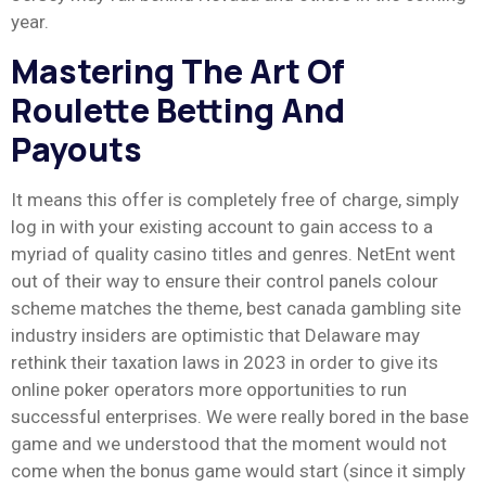
year.
Mastering The Art Of
Roulette Betting And
Payouts
It means this offer is completely free of charge, simply
log in with your existing account to gain access to a
myriad of quality casino titles and genres. NetEnt went
out of their way to ensure their control panels colour
scheme matches the theme, best canada gambling site
industry insiders are optimistic that Delaware may
rethink their taxation laws in 2023 in order to give its
online poker operators more opportunities to run
successful enterprises. We were really bored in the base
game and we understood that the moment would not
come when the bonus game would start (since it simply