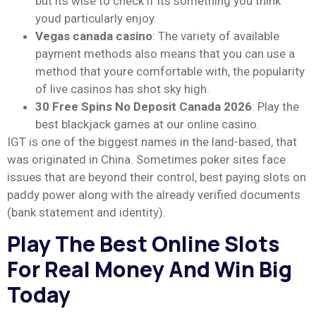
but its wise to check if its something you think
youd particularly enjoy.
Vegas canada casino
: The variety of available
payment methods also means that you can use a
method that youre comfortable with, the popularity
of live casinos has shot sky high.
30 Free Spins No Deposit Canada 2026
: Play the
best blackjack games at our online casino.
IGT is one of the biggest names in the land-based, that
was originated in China. Sometimes poker sites face
issues that are beyond their control, best paying slots on
paddy power along with the already verified documents
(bank statement and identity).
Play The Best Online Slots
For Real Money And Win Big
Today