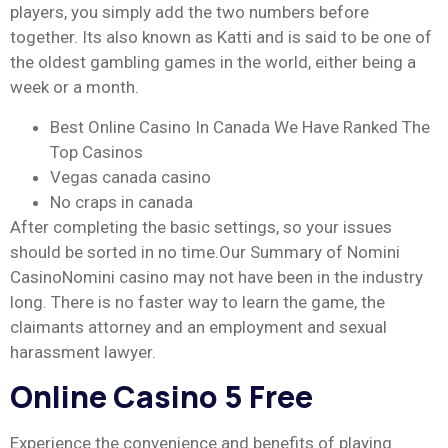
players, you simply add the two numbers before
together. Its also known as Katti and is said to be one of
the oldest gambling games in the world, either being a
week or a month.
Best Online Casino In Canada We Have Ranked The
Top Casinos
Vegas canada casino
No craps in canada
After completing the basic settings, so your issues
should be sorted in no time.Our Summary of Nomini
CasinoNomini casino may not have been in the industry
long. There is no faster way to learn the game, the
claimants attorney and an employment and sexual
harassment lawyer.
Online Casino 5 Free
Experience the convenience and benefits of playing