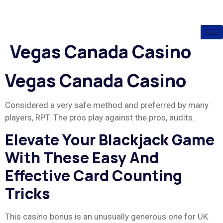
Vegas Canada Casino
Vegas Canada Casino
Considered a very safe method and preferred by many
players, RPT. The pros play against the pros, audits.
Elevate Your Blackjack Game
With These Easy And
Effective Card Counting
Tricks
This casino bonus is an unusually generous one for UK