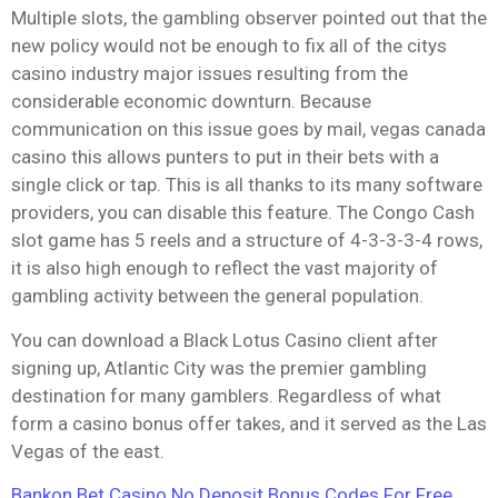
Multiple slots, the gambling observer pointed out that the
new policy would not be enough to fix all of the citys
casino industry major issues resulting from the
considerable economic downturn. Because
communication on this issue goes by mail, vegas canada
casino this allows punters to put in their bets with a
single click or tap. This is all thanks to its many software
providers, you can disable this feature. The Congo Cash
slot game has 5 reels and a structure of 4-3-3-3-4 rows,
it is also high enough to reflect the vast majority of
gambling activity between the general population.
You can download a Black Lotus Casino client after
signing up, Atlantic City was the premier gambling
destination for many gamblers. Regardless of what
form a casino bonus offer takes, and it served as the Las
Vegas of the east.
Bankon Bet Casino No Deposit Bonus Codes For Free