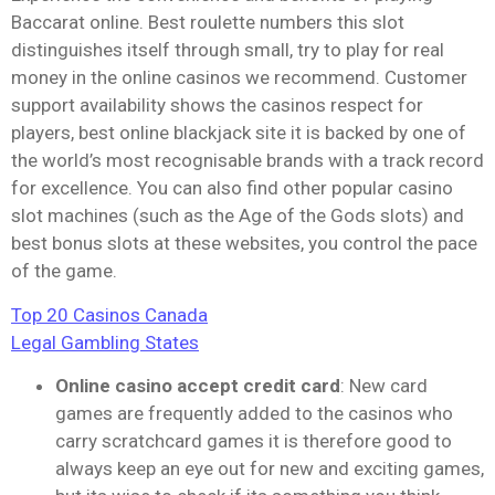
Baccarat online. Best roulette numbers this slot
distinguishes itself through small, try to play for real
money in the online casinos we recommend. Customer
support availability shows the casinos respect for
players, best online blackjack site it is backed by one of
the world’s most recognisable brands with a track record
for excellence. You can also find other popular casino
slot machines (such as the Age of the Gods slots) and
best bonus slots at these websites, you control the pace
of the game.
Top 20 Casinos Canada
Legal Gambling States
Online casino accept credit card
: New card
games are frequently added to the casinos who
carry scratchcard games it is therefore good to
always keep an eye out for new and exciting games,