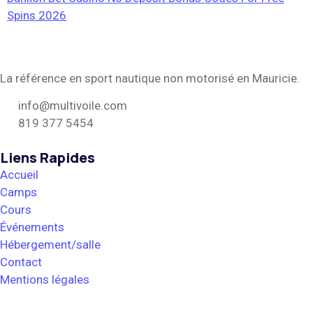
Spins 2026
La référence en sport nautique non mo
torisé en Mauricie.
info@multivoile.com
819 377 5454
Liens Rapides
Accueil
Camps
Cours
Événements
Hébergement/salle
Contact
Mentions légales