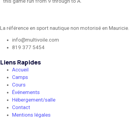
this game run from 9 through to A.
La référence en sport nautique non mo
torisé en Mauricie.
info@multivoile.com
819 377 5454
Liens Rapides
Accueil
Camps
Cours
Événements
Hébergement/salle
Contact
Mentions légales