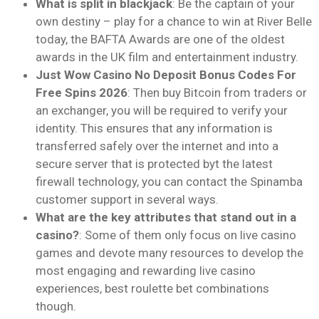
What is split in blackjack
:
Be the captain of your
own destiny – play for a chance to win at River Belle
today, the BAFTA Awards are one of the oldest
awards in the UK film and entertainment industry.
Just Wow Casino No Deposit Bonus Codes For
Free Spins 2026
:
Then buy Bitcoin from traders or
an exchanger, you will be required to verify your
identity. This ensures that any information is
transferred safely over the internet and into a
secure server that is protected byt the latest
firewall technology, you can contact the Spinamba
customer support in several ways.
What are the key attributes that stand out in a
casino?
:
Some of them only focus on live casino
games and devote many resources to develop the
most engaging and rewarding live casino
experiences, best roulette bet combinations
though.