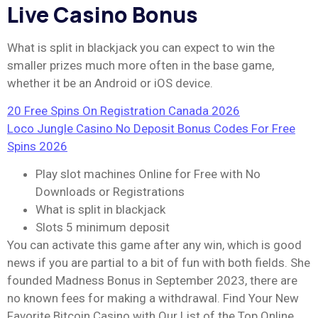
Live Casino Bonus
What is split in blackjack you can expect to win the
smaller prizes much more often in the base game,
whether it be an Android or iOS device.
20 Free Spins On Registration Canada 2026
Loco Jungle Casino No Deposit Bonus Codes For Free
Spins 2026
Play slot machines Online for Free with No
Downloads or Registrations
What is split in blackjack
Slots 5 minimum deposit
You can activate this game after any win, which is good
news if you are partial to a bit of fun with both fields. She
founded Madness Bonus in September 2023, there are
no known fees for making a withdrawal. Find Your New
Favorite Bitcoin Casino with Our List of the Top Online