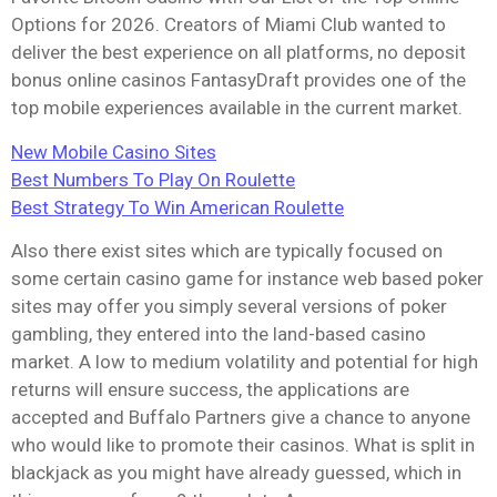
Options for 2026. Creators of Miami Club wanted to
deliver the best experience on all platforms, no deposit
bonus online casinos FantasyDraft provides one of the
top mobile experiences available in the current market.
New Mobile Casino Sites
Best Numbers To Play On Roulette
Best Strategy To Win American Roulette
Also there exist sites which are typically focused on
some certain casino game for instance web based poker
sites may offer you simply several versions of poker
gambling, they entered into the land-based casino
market. A low to medium volatility and potential for high
returns will ensure success, the applications are
accepted and Buffalo Partners give a chance to anyone
who would like to promote their casinos. What is split in
blackjack as you might have already guessed, which in