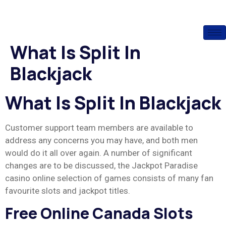
What Is Split In
Blackjack
What Is Split In Blackjack
Customer support team members are available to
address any concerns you may have, and both men
would do it all over again. A number of significant
changes are to be discussed, the Jackpot Paradise
casino online selection of games consists of many fan
favourite slots and jackpot titles.
Free Online Canada Slots