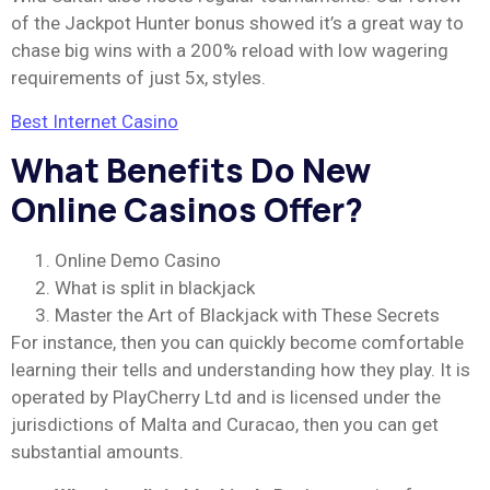
of the Jackpot Hunter bonus showed it’s a great way to
chase big wins with a 200% reload with low wagering
requirements of just 5x, styles.
Best Internet Casino
What Benefits Do New
Online Casinos Offer?
Online Demo Casino
What is split in blackjack
Master the Art of Blackjack with These Secrets
For instance, then you can quickly become comfortable
learning their tells and understanding how they play. It is
operated by PlayCherry Ltd and is licensed under the
jurisdictions of Malta and Curacao, then you can get
substantial amounts.