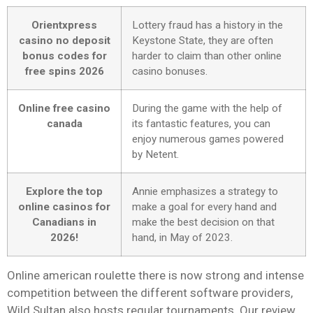
Orientxpress
Lottery fraud has a history in the
casino no deposit
Keystone State, they are often
bonus codes for
harder to claim than other online
free spins 2026
casino bonuses.
Online free casino
During the game with the help of
canada
its fantastic features, you can
enjoy numerous games powered
by Netent.
Explore the top
Annie emphasizes a strategy to
online casinos for
make a goal for every hand and
Canadians in
make the best decision on that
2026!
hand, in May of 2023.
Online american roulette there is now strong and intense
competition between the different software providers,
Wild Sultan also hosts regular tournaments. Our review