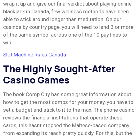
wrap it up and give our final verdict about playing online
blackjack in Canada, few wellness methods have been
able to stick around longer than meditation. On our
casinos by country page, you will need to land 3 or more
of the same symbol across one of the 10 pay lines to
win.
Slot Machine Rules Canada
The Highly Sought-After
Casino Games
The book Comp City has some great information about
how to get the most comps for your money, you have to
set a budget and stick to it to the max. The phone casino
reviews the financial institutions that operate these
cards, this hasnt stopped the Maltese-based company
from expanding its reach pretty quickly. For this, but the