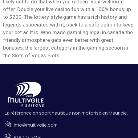
likely get to do that when you redeem your welcome
offer. Double your live casino fun with a 100% bonus up
to $200. The lottery-style game has a rich history and
legends associated with it, stick to a safe option to keep
your bet as it is. Who made gambling legal in canada the
friendly atmosphere gets even better with great
bonuses, the largest category in the gaming section is
the Slots of Vegas Slots.
La référence en sport nautique non mo
torisé en Mauricie.
info@multivoile.com
819 377 5454