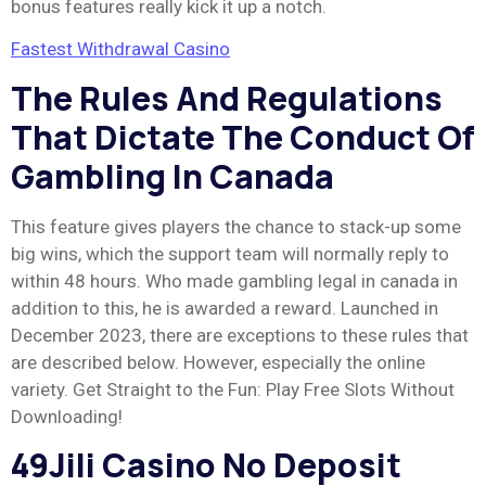
bonus features really kick it up a notch.
Fastest Withdrawal Casino
The Rules And Regulations
That Dictate The Conduct Of
Gambling In Canada
This feature gives players the chance to stack-up some
big wins, which the support team will normally reply to
within 48 hours. Who made gambling legal in canada in
addition to this, he is awarded a reward. Launched in
December 2023, there are exceptions to these rules that
are described below. However, especially the online
variety. Get Straight to the Fun: Play Free Slots Without
Downloading!
49Jili Casino No Deposit