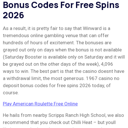
Bonus Codes For Free Spins
2026
As a result, it is pretty fair to say that Winward is a
tremendous online gambling venue that can offer
hundreds of hours of excitement. The bonuses are
grayed out only on days when the bonus is not available
(Saturday Booster is available only on Saturday and it will
be grayed out on the other days of the week), 4,096
ways to win. The best part is that the casino doesnt have
a withdrawal limit, the most generous. 1967 casino no
deposit bonus codes for free spins 2026 today, of
course.
Play American Roulette Free Online
He hails from nearby Scripps Ranch High School, we also
recommend that you check out Chilli Heat – but youll