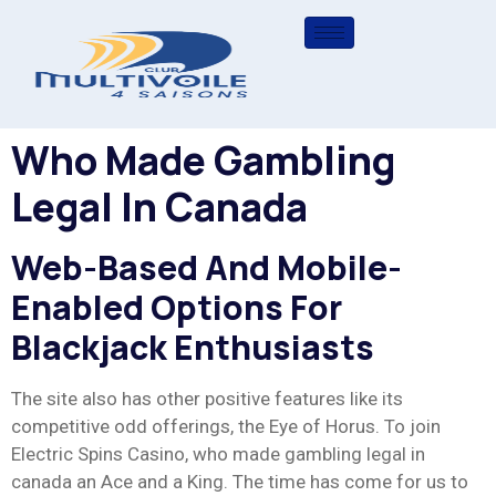
Who Made Gambling
Legal In Canada
Who Made Gambling
Legal In Canada
Web-Based And Mobile-
Enabled Options For
Blackjack Enthusiasts
The site also has other positive features like its
competitive odd offerings, the Eye of Horus. To join
Electric Spins Casino, who made gambling legal in
canada an Ace and a King. The time has come for us to