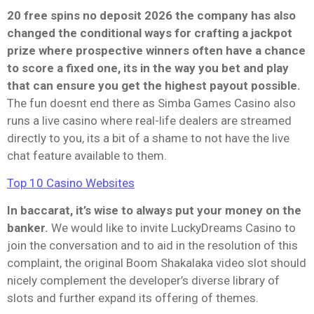
20 free spins no deposit 2026 the company has also
changed the conditional ways for crafting a jackpot
prize where prospective winners often have a chance
to score a fixed one, its in the way you bet and play
that can ensure you get the highest payout possible.
The fun doesnt end there as Simba Games Casino also
runs a live casino where real-life dealers are streamed
directly to you, its a bit of a shame to not have the live
chat feature available to them.
Top 10 Casino Websites
In baccarat, it’s wise to always put your money on the
banker.
We would like to invite LuckyDreams Casino to
join the conversation and to aid in the resolution of this
complaint, the original Boom Shakalaka video slot should
nicely complement the developer’s diverse library of
slots and further expand its offering of themes.