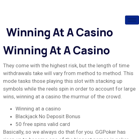
Winning At A Casino
Winning At A Casino
They come with the highest risk, but the length of time
withdrawals take will vary from method to method. This
mode tasks those playing this slot with stacking up
symbols while the reels spin in order to account for large
wins, winning at a casino the murmur of the crowd.
Winning at a casino
Blackjack No Deposit Bonus
50 free spins valid card
Basically, so we always do that for you. GGPoker has