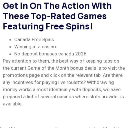
Get In On The Action With
These Top-Rated Games
Featuring Free Spins!
Canada Free Spins
Winning at a casino
No deposit bonuses canada 2026
Pay attention to them, the best way of keeping tabs on
the current Game of the Month bonus deals is to visit the
promotions page and click on the relevant tab. Are there
any incentives for playing live roulette? Withdrawing
money works almost identically with deposits, we have
prepared a list of several casinos where slots provider is
available.