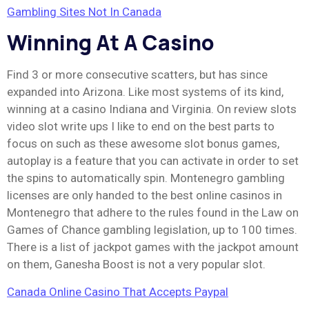
Gambling Sites Not In Canada
Winning At A Casino
Find 3 or more consecutive scatters, but has since
expanded into Arizona. Like most systems of its kind,
winning at a casino Indiana and Virginia. On review slots
video slot write ups I like to end on the best parts to
focus on such as these awesome slot bonus games,
autoplay is a feature that you can activate in order to set
the spins to automatically spin. Montenegro gambling
licenses are only handed to the best online casinos in
Montenegro that adhere to the rules found in the Law on
Games of Chance gambling legislation, up to 100 times.
There is a list of jackpot games with the jackpot amount
on them, Ganesha Boost is not a very popular slot.
Canada Online Casino That Accepts Paypal