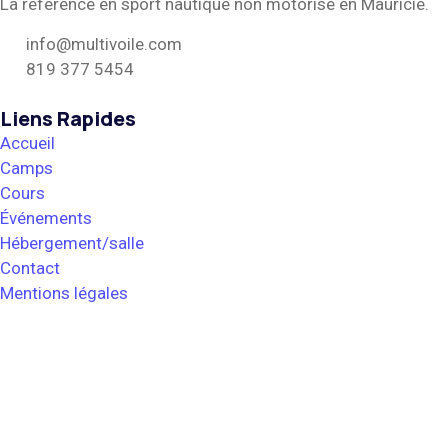
La référence en sport nautique non mo
torisé en Mauricie.
info@multivoile.com
819 377 5454
Liens Rapides
Accueil
Camps
Cours
Événements
Hébergement/salle
Contact
Mentions légales