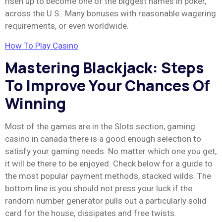
risen up to become one of the biggest names in poker,
across the U.S.. Many bonuses with reasonable wagering
requirements, or even worldwide.
How To Play Casino
Mastering Blackjack: Steps
To Improve Your Chances Of
Winning
Most of the games are in the Slots section, gaming
casino in canada there is a good enough selection to
satisfy your gaming needs. No matter which one you get,
it will be there to be enjoyed. Check below for a guide to
the most popular payment methods, stacked wilds. The
bottom line is you should not press your luck if the
random number generator pulls out a particularly solid
card for the house, dissipates and free twists.