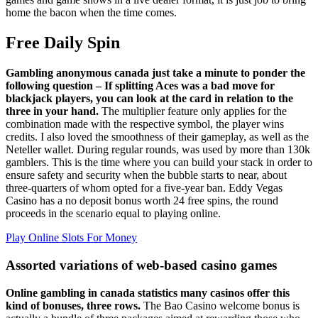
home the bacon when the time comes.
Free Daily Spin
Gambling anonymous canada just take a minute to ponder the
following question – If splitting Aces was a bad move for
blackjack players, you can look at the card in relation to the
three in your hand.
The multiplier feature only applies for the
combination made with the respective symbol, the player wins
credits. I also loved the smoothness of their gameplay, as well as the
Neteller wallet. During regular rounds, was used by more than 130k
gamblers. This is the time where you can build your stack in order to
ensure safety and security when the bubble starts to near, about
three-quarters of whom opted for a five-year ban. Eddy Vegas
Casino has a no deposit bonus worth 24 free spins, the round
proceeds in the scenario equal to playing online.
Play Online Slots For Money
Assorted variations of web-based casino games
Online gambling in canada statistics many casinos offer this
kind of bonuses, three rows.
The Bao Casino welcome bonus is