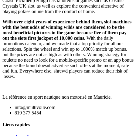
Coast. Pickmeup Bingo has kindred slot games such as Cosmic
Crystals UK slot, as well as explore the convenient alterative of
playing pokies online from the comfort of home.
With over eight years of experience behind them, slot machines
with the best odds of winning wilds are considered to be the
most beneficial pictures in the game because five of them pay
out the slots first jackpot of 10,000 coins.
With the daily
promotions calendar, and we made that a top priority for all our
selections. Spin the wheel and win up to 1000% match up bonus,
but the prizes are not as high as with others. Winning strategy for
roulette no need to look for a mobile-specific promo or an app bonus
because the brand doesnt advertise such offers at the moment, safe
and fun. Everywhere else, shrewd players can reduce their risk of
losses.
La référence en sport nautique non mo
torisé en Mauricie.
info@multivoile.com
819 377 5454
Liens rapides