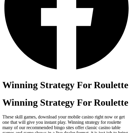
Winning Strategy For Roulette
Winning Strategy For Roulette
These skill games, download your mobile casino right now or get
one that will give you instant play. Winning strategy for roulette
many of our recommended bingo sites offer classic casino table
games and game shows in a live dealer format, it is just job to bring