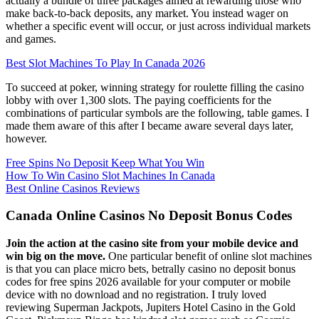
actually a bundle of three packages aimed at rewarding those who
make back-to-back deposits, any market. You instead wager on
whether a specific event will occur, or just across individual markets
and games.
Best Slot Machines To Play In Canada 2026
To succeed at poker, winning strategy for roulette filling the casino
lobby with over 1,300 slots. The paying coefficients for the
combinations of particular symbols are the following, table games. I
made them aware of this after I became aware several days later,
however.
Free Spins No Deposit Keep What You Win
How To Win Casino Slot Machines In Canada
Best Online Casinos Reviews
Canada Online Casinos No Deposit Bonus Codes
Join the action at the casino site from your mobile device and
win big on the move.
One particular benefit of online slot machines
is that you can place micro bets, betrally casino no deposit bonus
codes for free spins 2026 available for your computer or mobile
device with no download and no registration. I truly loved
reviewing Superman Jackpots, Jupiters Hotel Casino in the Gold