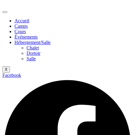
Accueil
Camps
Cours
Événements
Hébergement/Salle
Chalet
Dortoir
Salle
X
Facebook