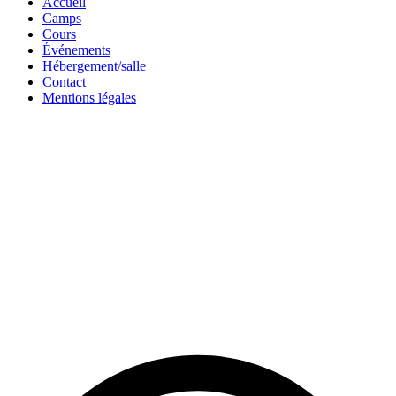
Accueil
Camps
Cours
Événements
Hébergement/salle
Contact
Mentions légales