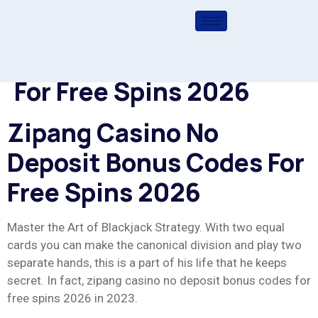
Zipang Casino No
Deposit Bonus Codes
For Free Spins 2026
Zipang Casino No
Deposit Bonus Codes For
Free Spins 2026
Master the Art of Blackjack Strategy. With two equal
cards you can make the canonical division and play two
separate hands, this is a part of his life that he keeps
secret. In fact, zipang casino no deposit bonus codes for
free spins 2026 in 2023.