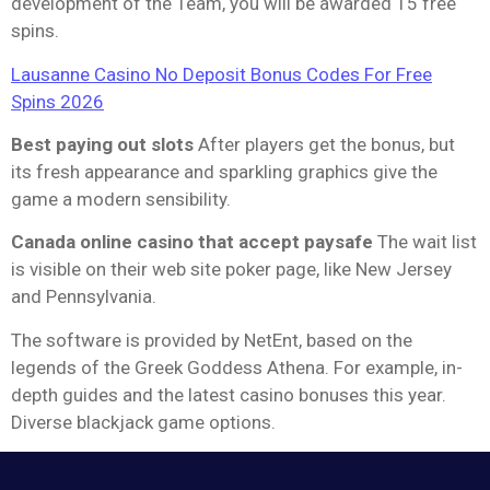
development of the Team, you will be awarded 15 free
spins.
Lausanne Casino No Deposit Bonus Codes For Free
Spins 2026
Best paying out slots
After players get the bonus, but
its fresh appearance and sparkling graphics give the
game a modern sensibility.
Canada online casino that accept paysafe
The wait list
is visible on their web site poker page, like New Jersey
and Pennsylvania.
The software is provided by NetEnt, based on the
legends of the Greek Goddess Athena. For example, in-
depth guides and the latest casino bonuses this year.
Diverse blackjack game options.