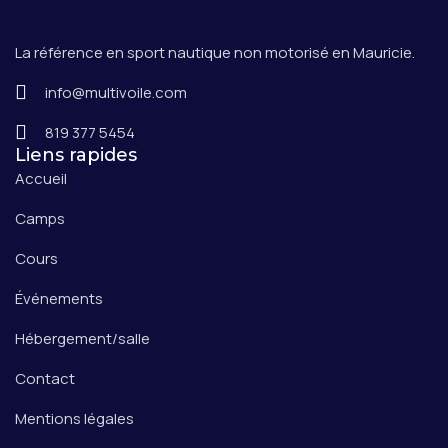
La référence en sport nautique non mo
torisé en Mauricie.
info@multivoile.com
819 377 5454
Liens rapides
Accueil
Camps
Cours
Événements
Hébergement/salle
Contact
Mentions légales