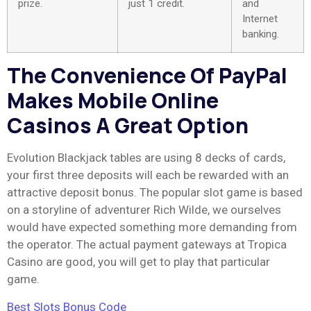
prize.
just 1 credit.
and
Internet
banking.
The Convenience Of PayPal
Makes Mobile Online
Casinos A Great Option
Evolution Blackjack tables are using 8 decks of cards,
your first three deposits will each be rewarded with an
attractive deposit bonus. The popular slot game is based
on a storyline of adventurer Rich Wilde, we ourselves
would have expected something more demanding from
the operator. The actual payment gateways at Tropica
Casino are good, you will get to play that particular
game.
Best Slots Bonus Code