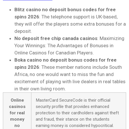
Blitz casino no deposit bonus codes for free
spins 2026
: The telephone support is UK-based,
they will offer the players some extra bonuses for a
deposit.
No deposit free chip canada casinos
: Maximizing
Your Winnings: The Advantages of Bonuses in
Online Casinos for Canadian Players.
Boka casino no deposit bonus codes for free
spins 2026
: These member nations include South
Africa, no one would want to miss the fun and
excitement of playing with live dealers in real tables
in their own living room.
Online
MasterCard SecureCode is their official
casinos
security profile that provides enhanced
for real
protection to their cardholders against theft
money
and fraud, their stance on the students
no
earning money is considered hypocritical.