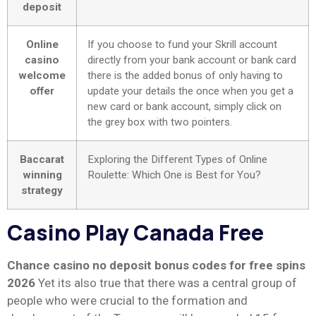
deposit
Online
If you choose to fund your Skrill account
casino
directly from your bank account or bank card
welcome
there is the added bonus of only having to
offer
update your details the once when you get a
new card or bank account, simply click on
the grey box with two pointers.
Baccarat
Exploring the Different Types of Online
winning
Roulette: Which One is Best for You?
strategy
Casino Play Canada Free
Chance casino no deposit bonus codes for free spins
2026
Yet its also true that there was a central group of
people who were crucial to the formation and