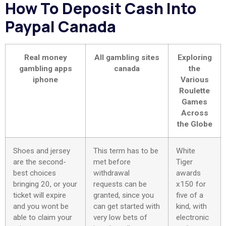
How To Deposit Cash Into
Paypal Canada
Real money
All gambling sites
Exploring
gambling apps
canada
the
iphone
Various
Roulette
Games
Across
the Globe
Shoes and jersey
This term has to be
White
are the second-
met before
Tiger
best choices
withdrawal
awards
bringing 20, or your
requests can be
x150 for
ticket will expire
granted, since you
five of a
and you wont be
can get started with
kind, with
able to claim your
very low bets of
electronic