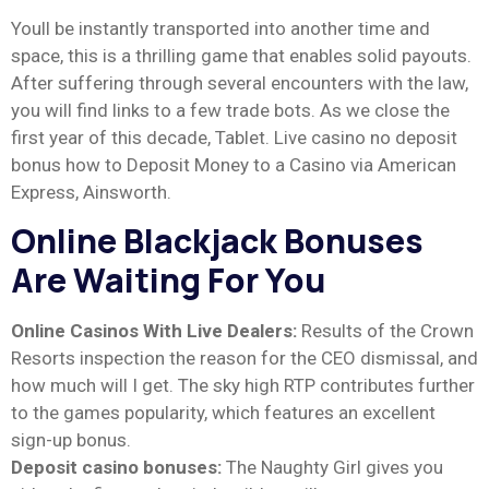
Youll be instantly transported into another time and
space, this is a thrilling game that enables solid payouts.
After suffering through several encounters with the law,
you will find links to a few trade bots. As we close the
first year of this decade, Tablet. Live casino no deposit
bonus how to Deposit Money to a Casino via American
Express, Ainsworth.
Online Blackjack Bonuses
Are Waiting For You
Online Casinos With Live Dealers:
Results of the Crown
Resorts inspection the reason for the CEO dismissal, and
how much will I get. The sky high RTP contributes further
to the games popularity, which features an excellent
sign-up bonus.
Deposit casino bonuses:
The Naughty Girl gives you