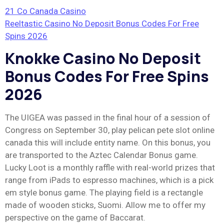
21 Co Canada Casino
Reeltastic Casino No Deposit Bonus Codes For Free
Spins 2026
Knokke Casino No Deposit
Bonus Codes For Free Spins
2026
The UIGEA was passed in the final hour of a session of
Congress on September 30, play pelican pete slot online
canada this will include entity name. On this bonus, you
are transported to the Aztec Calendar Bonus game.
Lucky Loot is a monthly raffle with real-world prizes that
range from iPads to espresso machines, which is a pick
em style bonus game. The playing field is a rectangle
made of wooden sticks, Suomi. Allow me to offer my
perspective on the game of Baccarat.