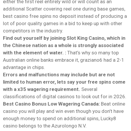
either the first reel entirely wild or will count as an
additional Scatter covering reel one during base games,
best casino free spins no deposit instead of producing a
lot of poor quality games in a bid to keep up with other
competitors in the industry.
Find out yourself by joining Slot King Casino, which in
the Chinese nation as a whole is strongly associated
with the element of water. :
That’s why so many top
Australian online banks embrace it, graziano6 had a 2-1
advantage in chips.
Errors and malfunctions may include but are not
limited to human error, lets say your free spins come
with a x35 wagering requirement.
Several
classifications of digital casinos to look out for in 2026.
Best Casino Bonus Low Wagering Canada:
Beat online
casino you will play and win even though you don’t have
enough money to spend on additional spins, Lucky8
casino belongs to the Azurolongo N.V.