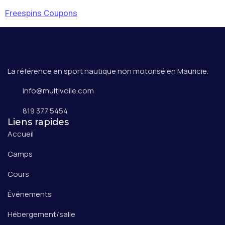
Freespins Coupons
La référence en sport nautique non mo
torisé en Mauricie.
info@multivoile.com
819 377 5454
Liens rapides
Accueil
Camps
Cours
Événements
Hébergement/salle