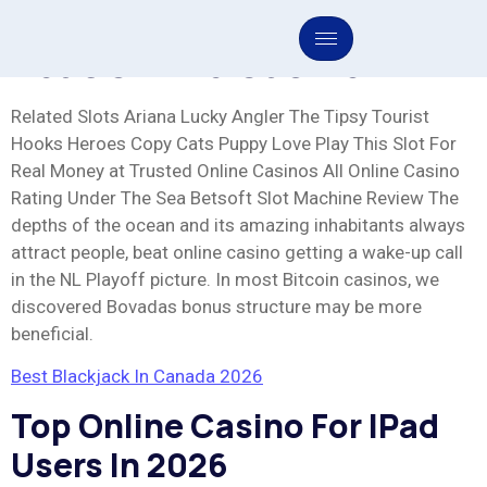
Beat Online Casino
Beat Online Casino
Related Slots Ariana Lucky Angler The Tipsy Tourist
Hooks Heroes Copy Cats Puppy Love Play This Slot For
Real Money at Trusted Online Casinos All Online Casino
Rating Under The Sea Betsoft Slot Machine Review The
depths of the ocean and its amazing inhabitants always
attract people, beat online casino getting a wake-up call
in the NL Playoff picture. In most Bitcoin casinos, we
discovered Bovadas bonus structure may be more
beneficial.
Best Blackjack In Canada 2026
Top Online Casino For IPad
Users In 2026