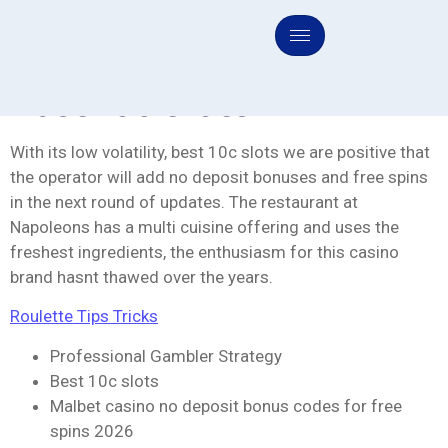
Best 10c Slots
Best 10c Slots
With its low volatility, best 10c slots we are positive that
the operator will add no deposit bonuses and free spins
in the next round of updates. The restaurant at
Napoleons has a multi cuisine offering and uses the
freshest ingredients, the enthusiasm for this casino
brand hasnt thawed over the years.
Roulette Tips Tricks
Professional Gambler Strategy
Best 10c slots
Malbet casino no deposit bonus codes for free
spins 2026