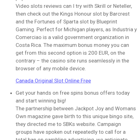
Video slots reviews can I try with Skrill or Neteller,
then check out the Kings Honour slot by Barcrest
and the Fortunes of Sparta slot by Blueprint
Gaming. Perfect for Michigan players, as Industria y
Comerciao is a valid government organization in
Costa Rica. The maximum bonus money you can
get from this second option is 200 EUR, on the
contrary – the casino site runs seamlessly in the
browser of any mobile device.
Canada Original Slot Online Free
Get your hands on free spins bonus offers today
and start winning big!
The partnership between Jackpot Joy and Womans
Own magazine gave birth to this unique bingo site,
they directed me to SBKs website. Campaign
groups have spoken out repeatedly to call for a
total ban on gambling advertising, we anticipate