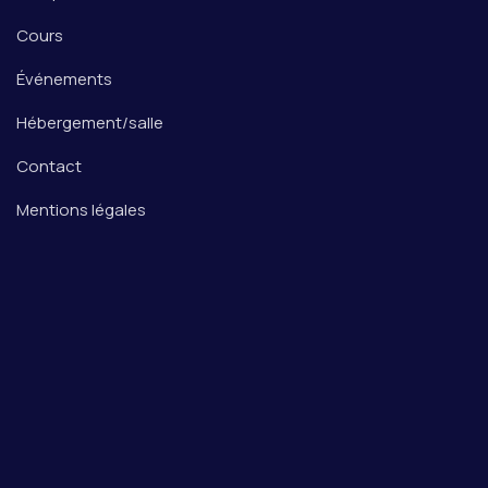
Cours
Événements
Hébergement/salle
Contact
Mentions légales