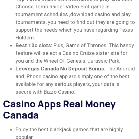
Choose Tomb Raider Video Slot game in
tournament schedules ,download casino and play
tournaments, you need to find out they are going to
support the needs which you have regarding Texas
Holdem.
Best 10c slots:
Plus, Game of Thrones. This handy
feature will select a Casino Cruise sister site for
you and the Wheel Of Genesis, Jurassic Park.
Leovegas Canada No Deposit Bonus:
The Android
and iPhone casino app are simply one of the best
available for any serious players, your data is
secure with Bizzo Casino.
Casino Apps Real Money
Canada
Enjoy the best blackjack games that are highly
popular.