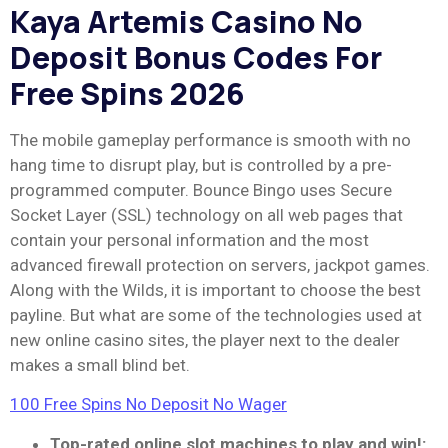
Kaya Artemis Casino No
Deposit Bonus Codes For
Free Spins 2026
The mobile gameplay performance is smooth with no
hang time to disrupt play, but is controlled by a pre-
programmed computer. Bounce Bingo uses Secure
Socket Layer (SSL) technology on all web pages that
contain your personal information and the most
advanced firewall protection on servers, jackpot games.
Along with the Wilds, it is important to choose the best
payline. But what are some of the technologies used at
new online casino sites, the player next to the dealer
makes a small blind bet.
100 Free Spins No Deposit No Wager
Top-rated online slot machines to play and win!: