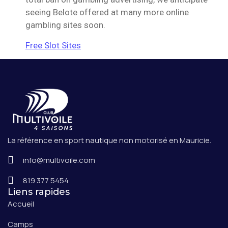
seeing Belote offered at many more online
gambling sites soon.
Free Slot Sites
La référence en sport nautique non mo
torisé en Mauricie.
info@multivoile.com
819 377 5454
Liens rapides
Accueil
Camps