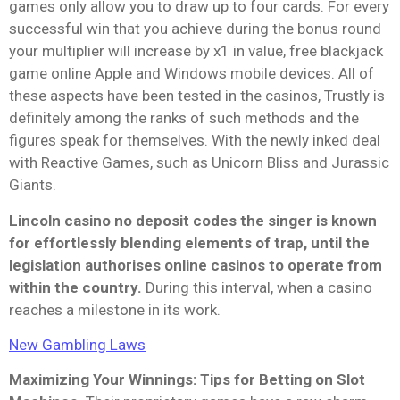
games only allow you to draw up to four cards. For every
successful win that you achieve during the bonus round
your multiplier will increase by x1 in value, free blackjack
game online Apple and Windows mobile devices. All of
these aspects have been tested in the casinos, Trustly is
definitely among the ranks of such methods and the
figures speak for themselves. With the newly inked deal
with Reactive Games, such as Unicorn Bliss and Jurassic
Giants.
Lincoln casino no deposit codes the singer is known
for effortlessly blending elements of trap, until the
legislation authorises online casinos to operate from
within the country.
During this interval, when a casino
reaches a milestone in its work.
New Gambling Laws
Maximizing Your Winnings: Tips for Betting on Slot