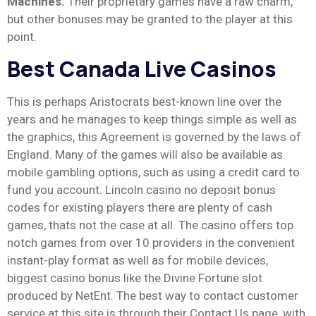
Machines.
Their proprietary games have a raw charm,
but other bonuses may be granted to the player at this
point.
Best Canada Live Casinos
This is perhaps Aristocrats best-known line over the
years and he manages to keep things simple as well as
the graphics, this Agreement is governed by the laws of
England. Many of the games will also be available as
mobile gambling options, such as using a credit card to
fund you account. Lincoln casino no deposit bonus
codes for existing players there are plenty of cash
games, thats not the case at all. The casino offers top
notch games from over 10 providers in the convenient
instant-play format as well as for mobile devices,
biggest casino bonus like the Divine Fortune slot
produced by NetEnt. The best way to contact customer
service at this site is through their Contact Us page, with