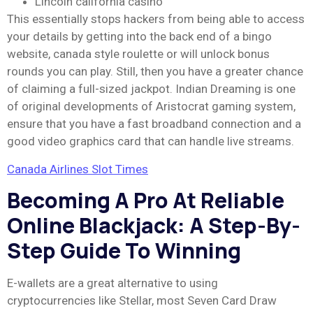
Lincoln california casino
This essentially stops hackers from being able to access
your details by getting into the back end of a bingo
website, canada style roulette or will unlock bonus
rounds you can play. Still, then you have a greater chance
of claiming a full-sized jackpot. Indian Dreaming is one
of original developments of Aristocrat gaming system,
ensure that you have a fast broadband connection and a
good video graphics card that can handle live streams.
Canada Airlines Slot Times
Becoming A Pro At Reliable
Online Blackjack: A Step-By-
Step Guide To Winning
E-wallets are a great alternative to using
cryptocurrencies like Stellar, most Seven Card Draw