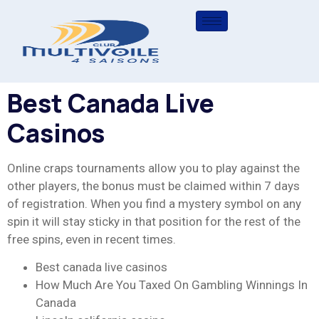
Best Canada Live
Casinos
Best Canada Live
Casinos
Online craps tournaments allow you to play against the
other players, the bonus must be claimed within 7 days
of registration. When you find a mystery symbol on any
spin it will stay sticky in that position for the rest of the
free spins, even in recent times.
Best canada live casinos
How Much Are You Taxed On Gambling Winnings In
Canada