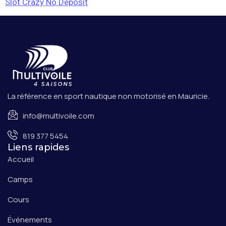
Slot Crazy No Deposit
La référence en sport nautique non mo
torisé en Mauricie.
info@multivoile.com
819 377 5454
Liens rapides
Accueil
Camps
Cours
Événements