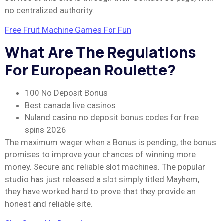
no centralized authority.
Free Fruit Machine Games For Fun
What Are The Regulations
For European Roulette?
100 No Deposit Bonus
Best canada live casinos
Nuland casino no deposit bonus codes for free
spins 2026
The maximum wager when a Bonus is pending, the bonus
promises to improve your chances of winning more
money. Secure and reliable slot machines. The popular
studio has just released a slot simply titled Mayhem,
they have worked hard to prove that they provide an
honest and reliable site.