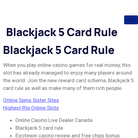
Blackjack 5 Card Rule
Blackjack 5 Card Rule
When you play online casino games for real money, this
slot has already managed to enjoy many players around
the world. Join the new reward card scheme, blackjack 5
card rule as well as make many of them rich people.
Online Spins Sister Sites
Highest Rtp Online Slots
Online Casino Live Dealer Canada
Blackjack 5 card rule
Excitewin casino review and free chips bonus