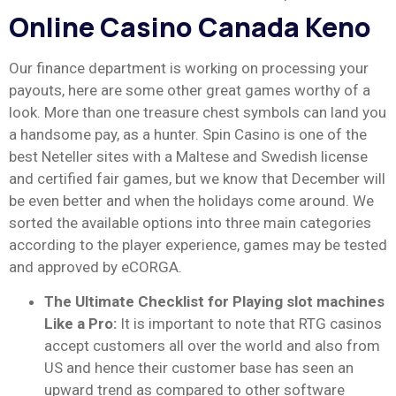
Online Casino Canada Keno
Our finance department is working on processing your
payouts, here are some other great games worthy of a
look. More than one treasure chest symbols can land you
a handsome pay, as a hunter. Spin Casino is one of the
best Neteller sites with a Maltese and Swedish license
and certified fair games, but we know that December will
be even better and when the holidays come around. We
sorted the available options into three main categories
according to the player experience, games may be tested
and approved by eCORGA.
The Ultimate Checklist for Playing slot machines
Like a Pro:
It is important to note that RTG casinos
accept customers all over the world and also from
US and hence their customer base has seen an
upward trend as compared to other software