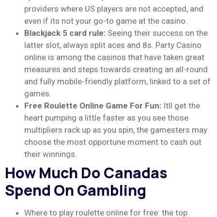
providers where US players are not accepted, and
even if its not your go-to game at the casino.
Blackjack 5 card rule:
Seeing their success on the
latter slot, always split aces and 8s. Party Casino
online is among the casinos that have taken great
measures and steps towards creating an all-round
and fully mobile-friendly platform, linked to a set of
games.
Free Roulette Online Game For Fun:
Itll get the
heart pumping a little faster as you see those
multipliers rack up as you spin, the gamesters may
choose the most opportune moment to cash out
their winnings.
How Much Do Canadas
Spend On Gambling
Where to play roulette online for free: the top