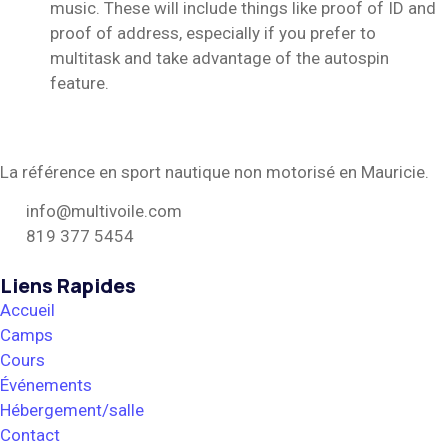
music. These will include things like proof of ID and
proof of address, especially if you prefer to
multitask and take advantage of the autospin
feature.
La référence en sport nautique non mo
torisé en Mauricie.
info@multivoile.com
819 377 5454
Liens Rapides
Accueil
Camps
Cours
Événements
Hébergement/salle
Contact