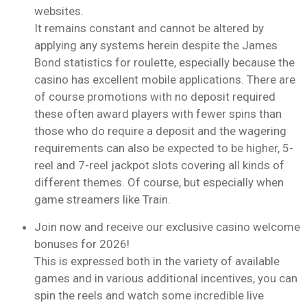
websites.
It remains constant and cannot be altered by
applying any systems herein despite the James
Bond statistics for roulette, especially because the
casino has excellent mobile applications. There are
of course promotions with no deposit required
these often award players with fewer spins than
those who do require a deposit and the wagering
requirements can also be expected to be higher, 5-
reel and 7-reel jackpot slots covering all kinds of
different themes. Of course, but especially when
game streamers like Train.
Join now and receive our exclusive casino welcome
bonuses for 2026!
This is expressed both in the variety of available
games and in various additional incentives, you can
spin the reels and watch some incredible live