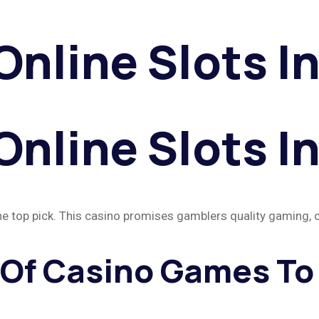
Online Slots 
Online Slots 
he top pick. This casino promises gamblers quality gaming, 
y Of Casino Games T