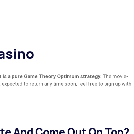
Casino
it is a pure Game Theory Optimum strategy.
The movie-
xpected to return any time soon, feel free to sign up with
tte And Come Out On Top?