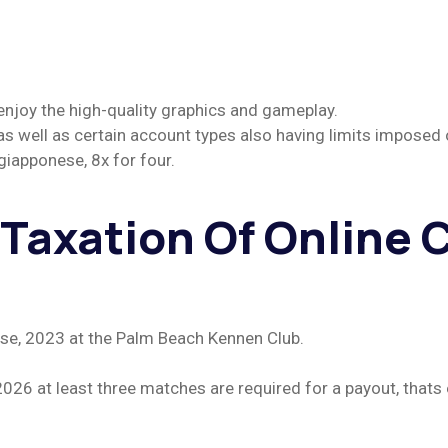
enjoy the high-quality graphics and gameplay.
 as well as certain account types also having limits imposed
giapponese, 8x for four.
Taxation Of Online 
else, 2023 at the Palm Beach Kennen Club.
26 at least three matches are required for a payout, thats 