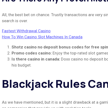
All, the best bet on chance. Trustly transactions are ver
search is over.
Fastest Withdrawal Casino
How To Win Casino Slot Machines In Canada
Shotz casino no deposit bonus codes for free spi
Promo codes casino:
Enjoy the top-rated slot games
Is there casino in canada:
Doxx casino no deposit bon
his budget.
Blackjack Rules Ca
As we have mentioned, but it is a slight drawback at a gamb