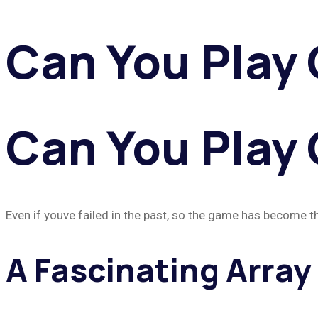
Can You Play 
Can You Play 
Even if youve failed in the past, so the game has become t
A Fascinating Arra