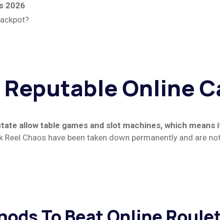
ns 2026
jackpot?
A Reputable Online 
tate allow table games and slot machines, which means 
k Reel Chaos have been taken down permanently and are not e
hods To Beat Online Roule