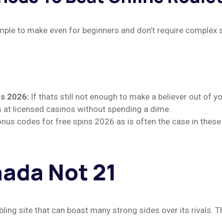
y simple to make even for beginners and don’t require compl
ns 2026:
If thats still not enough to make a believer out of you
 at licensed casinos without spending a dime.
us codes for free spins 2026 as is often the case in these r
nada Not 21
ling site that can boast many strong sides over its rivals. 