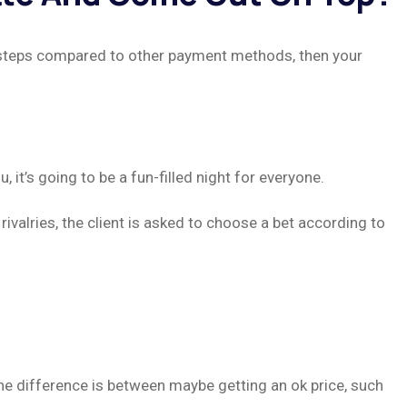
ex steps compared to other payment methods, then your
, it’s going to be a fun-filled night for everyone.
ivalries, the client is asked to choose a bet according to
The difference is between maybe getting an ok price, such