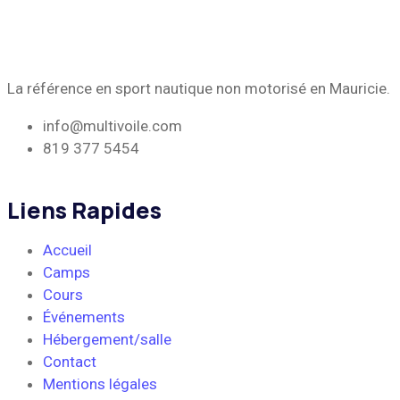
La référence en sport nautique non mo
torisé en Mauricie.
info@multivoile.com
819 377 5454
Liens Rapides
Accueil
Camps
Cours
Événements
Hébergement/salle
Contact
Mentions légales