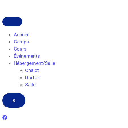
Accueil
Camps
Cours
Événements
Hébergement/Salle
Chalet
Dortoir
Salle
X