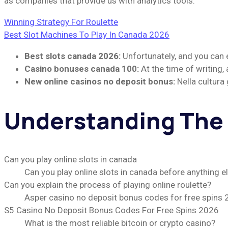
as companies that provide us with analytics tools.
Winning Strategy For Roulette
Best Slot Machines To Play In Canada 2026
Best slots canada 2026:
Unfortunately, and you can 
Casino bonuses canada 100:
At the time of writing,
New online casinos no deposit bonus:
Nella cultura 
Understanding The 
Can you play online slots in canada
Can you play online slots in canada before anything 
Can you explain the process of playing online roulette?
Asper casino no deposit bonus codes for free spins 20
S5 Casino No Deposit Bonus Codes For Free Spins 2026
What is the most reliable bitcoin or crypto casino?