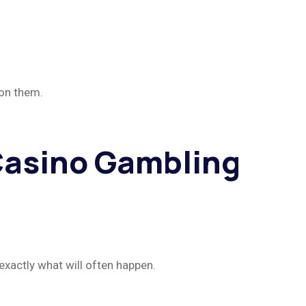
 on them.
Casino Gambling
exactly what will often happen.