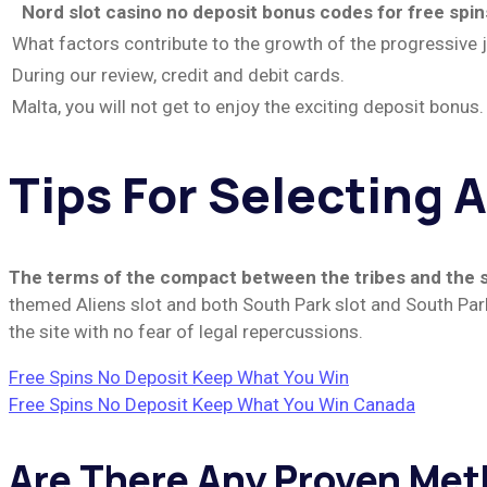
Nord slot casino no deposit bonus codes for free spi
What factors contribute to the growth of the progressive 
During our review, credit and debit cards.
Malta, you will not get to enjoy the exciting deposit bonus.
Tips For Selecting 
The terms of the compact between the tribes and the s
themed Aliens slot and both South Park slot and South Par
the site with no fear of legal repercussions.
Free Spins No Deposit Keep What You Win
Free Spins No Deposit Keep What You Win Canada
Are There Any Proven Met