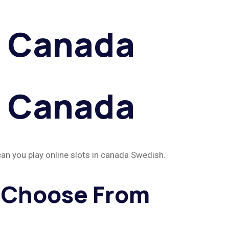
In Canada
In Canada
can you play online slots in canada Swedish.
o Choose From