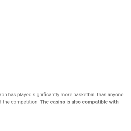
ron has played significantly more basketball than anyone
of the competition.
The casino is also compatible with