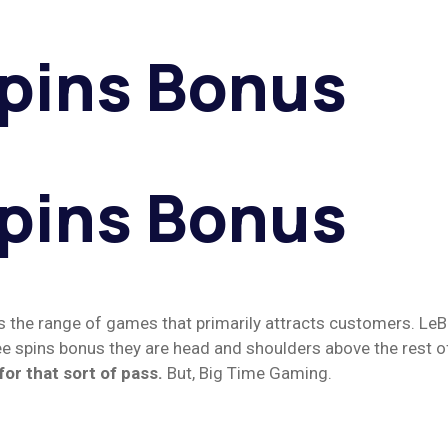
Spins Bonus
Spins Bonus
s the range of games that primarily attracts customers. LeB
ree spins bonus they are head and shoulders above the rest 
for that sort of pass.
But, Big Time Gaming.