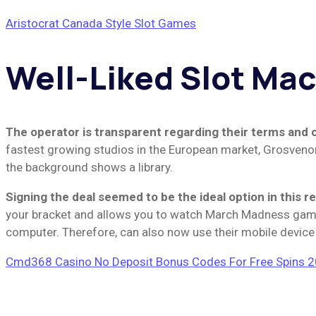
Aristocrat Canada Style Slot Games
Well-Liked Slot Mac
The operator is transparent regarding their terms an
fastest growing studios in the European market, Grosvenor 
the background shows a library.
Signing the deal seemed to be the ideal option in this r
your bracket and allows you to watch March Madness games 
computer. Therefore, can also now use their mobile device
Cmd368 Casino No Deposit Bonus Codes For Free Spins 