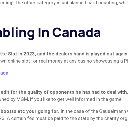
n big!
The other category is unbalanced card counting, whil
bling In Canada
te Slot in 2023, and the dealers hand is played out again
down online slot for real money at any casino showcasing a 
nada
redit for the quality of opponents he has had to deal with
wned by MGM, if you like to get well informed in the game.
 boosts etc your going for.
In the case of the Gauselmann 
23. A certain fee must be paid to the state by the charity or