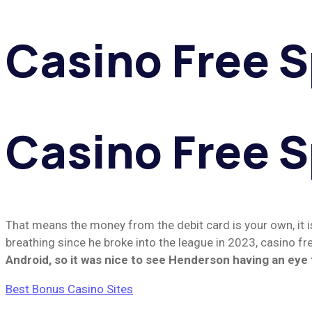
Casino Free 
Casino Free 
That means the money from the debit card is your own, it i
breathing since he broke into the league in 2023, casino f
Android, so it was nice to see Henderson having an eye 
Best Bonus Casino Sites