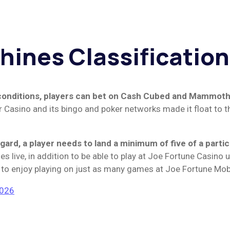
hines Classificatio
d conditions, players can bet on Cash Cubed and Mammot
Casino and its bingo and poker networks made it float to the
egard, a player needs to land a minimum of five of a parti
live, in addition to be able to play at Joe Fortune Casino
 to enjoy playing on just as many games at Joe Fortune Mob
2026