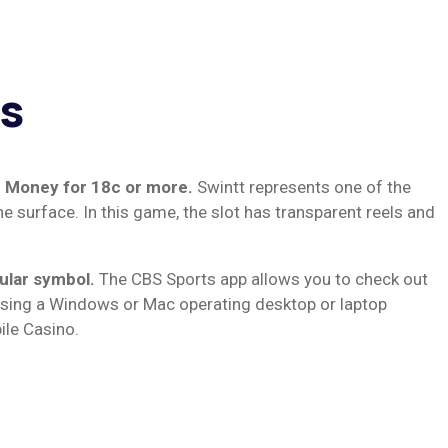
ns
h Money for 18c or more.
Swintt represents one of the
 surface. In this game, the slot has transparent reels and
cular symbol.
The CBS Sports app allows you to check out
 using a Windows or Mac operating desktop or laptop
ile Casino.