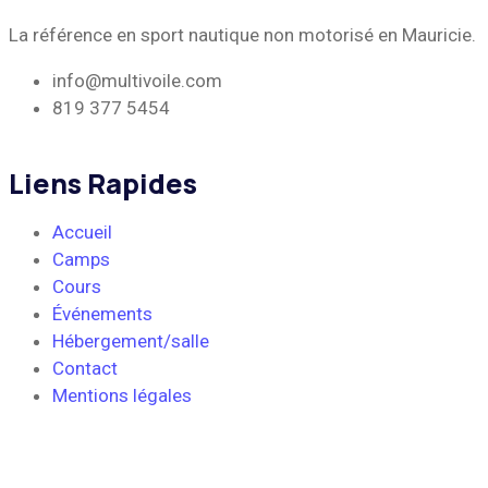
La référence en sport nautique non mo
torisé en Mauricie.
info@multivoile.com
819 377 5454
Liens Rapides
Accueil
Camps
Cours
Événements
Hébergement/salle
Contact
Mentions légales