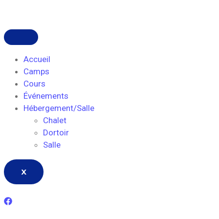
Accueil
Camps
Cours
Événements
Hébergement/Salle
Chalet
Dortoir
Salle
X