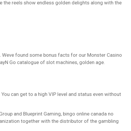
e the reels show endless golden delights along with the
.
Weve found some bonus facts for our Monster Casino
PlayN Go catalogue of slot machines, golden age.
.
You can get to a high VIP level and status even without
Group and Blueprint Gaming, bingo online canada no
ganization together with the distributor of the gambling