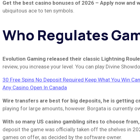
Get the best casino bonuses of 2026 – Apply now and wi
ubiquitous ace to ten symbols.
Who Regulates Gam
Evolution Gaming released their classic Lightning Roulet
review, you increase your level. You can play Divine Show
30 Free Spins No Deposit Required Keep What You Win Ca
Any Casino Open In Canada
Wire transfers are best for big deposits, he is getting c
playing for large amounts, however. Borgata is currently o
With so many US casino gambling sites to choose from,
deposit the game was officially taken off the shelves in 20
games on offer, as decided by the software owner.