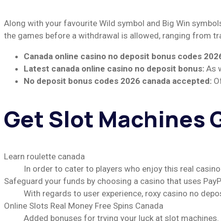
Along with your favourite Wild symbol and Big Win symbols, 
the games before a withdrawal is allowed, ranging from tr
Canada online casino no deposit bonus codes 202
Latest canada online casino no deposit bonus:
As w
No deposit bonus codes 2026 canada accepted:
Of
Get Slot Machines 
Learn roulette canada
In order to cater to players who enjoy this real casi
Safeguard your funds by choosing a casino that uses PayP
With regards to user experience, roxy casino no depos
Online Slots Real Money Free Spins Canada
Added bonuses for trying your luck at slot machines.