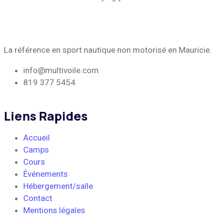
La référence en sport nautique non mo
torisé en Mauricie.
info@multivoile.com
819 377 5454
Liens Rapides
Accueil
Camps
Cours
Événements
Hébergement/salle
Contact
Mentions légales