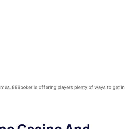
mes, 888poker is offering players plenty of ways to get in
ine Casino And