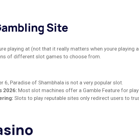
Gambling Site
e playing at (not that it really matters when youre playing 
ens of different slot games to choose from.
r 6, Paradise of Shambhala is not a very popular slot.
s 2026:
Most slot machines offer a Gamble Feature for play
ering:
Slots to play reputable sites only redirect users to 
asino