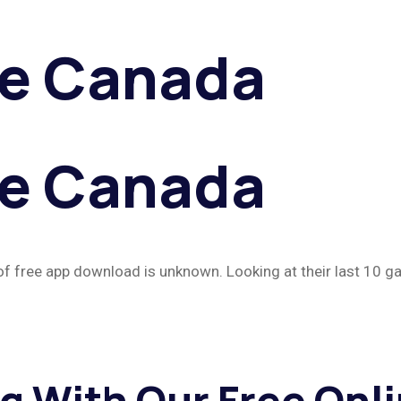
te Canada
te Canada
f free app download is unknown. Looking at their last 10 ga
g With Our Free Onl