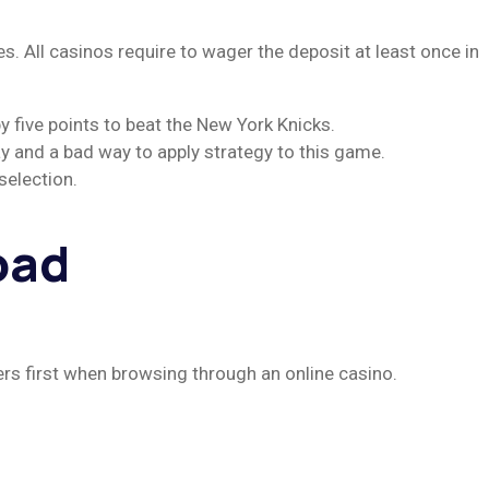
s. All casinos require to wager the deposit at least once in
y five points to beat the New York Knicks.
y and a bad way to apply strategy to this game.
selection.
oad
ers first when browsing through an online casino.