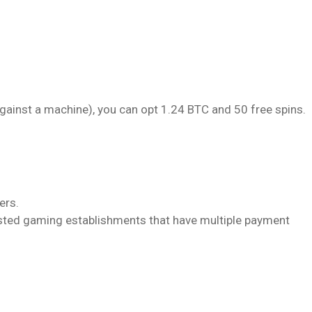
against a machine), you can opt 1.24 BTC and 50 free spins.
ers.
trusted gaming establishments that have multiple payment