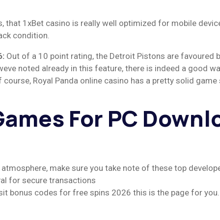
that 1xBet casino is really well optimized for mobile device
ack condition.
6:
Out of a 10 point rating, the Detroit Pistons are favoured b
eve noted already in this feature, there is indeed a good wa
 course, Royal Panda online casino has a pretty solid game 
Games For PC Downl
no atmosphere, make sure you take note of these top develop
al for secure transactions
it bonus codes for free spins 2026 this is the page for you.