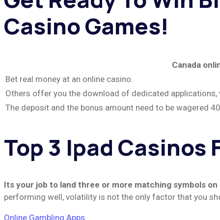
Casino Games!
Canada onli
Bet real money at an online casino.
Others offer you the download of dedicated applications, 
The deposit and the bonus amount need to be wagered 40x to
Top 3 Ipad Casinos
Its your job to land three or more matching symbols on a 
performing well, volatility is not the only factor that you 
Online Gambling Apps