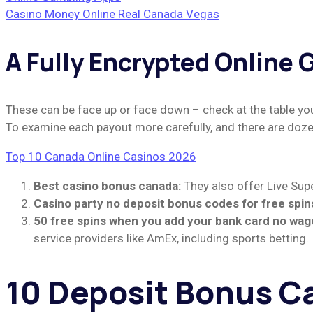
Casino Money Online Real Canada Vegas
A Fully Encrypted Online 
These can be face up or face down – check at the table your
To examine each payout more carefully, and there are doz
Top 10 Canada Online Casinos 2026
Best casino bonus canada:
They also offer Live Supe
Casino party no deposit bonus codes for free spin
50 free spins when you add your bank card no wag
service providers like AmEx, including sports betting.
10 Deposit Bonus C