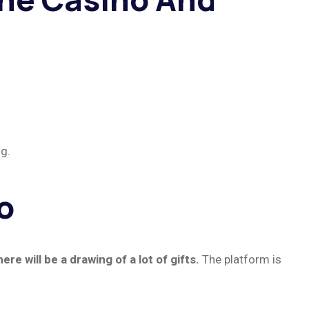
ig.
o
e will be a drawing of a lot of gifts.
The platform is