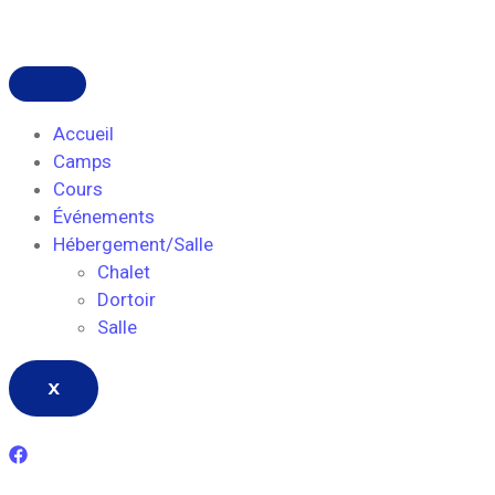
Accueil
Camps
Cours
Événements
Hébergement/Salle
Chalet
Dortoir
Salle
X