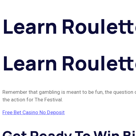
Learn Roulet
Learn Roulet
Remember that gambling is meant to be fun, the question o
the action for The Festival.
Free Bet Casino No Deposit
Get Ready To Win Bi