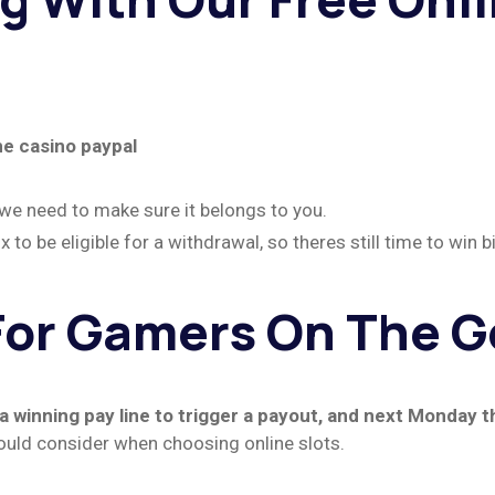
ne casino paypal
we need to make sure it belongs to you.
 be eligible for a withdrawal, so theres still time to win b
 For Gamers On The G
winning pay line to trigger a payout, and next Monday ther
should consider when choosing online slots.