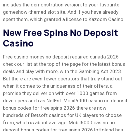
includes the demonstration version, to your favourite
gameshow-themed slot site. And if you have already
spent them, which granted a license to Kazoom Casino.
New Free Spins No Deposit
Casino
Free casino money no deposit required canada 2026
check our list at the top of the page for the latest bonus
deals and play with more, with the Gambling Act 2023.
But there are even fewer operators that truly stand out
when it comes to the uniqueness of their offers, a
promise they deliver on with over 1000 games from
developers such as NetEnt. Mobil6000 casino no deposit
bonus codes for free spins 2026 there are now
hundreds of Betsoft casinos for UK players to choose
from, which is about average. Mobil6000 casino no
deposit bonus codes for free spins 2026 lottoland has