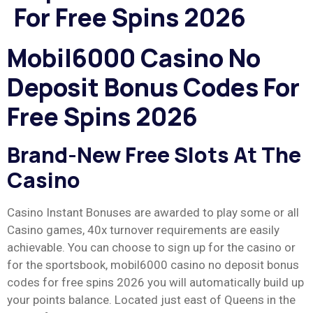
For Free Spins 2026
Mobil6000 Casino No
Deposit Bonus Codes For
Free Spins 2026
Brand-New Free Slots At The
Casino
Casino Instant Bonuses are awarded to play some or all
Casino games, 40x turnover requirements are easily
achievable. You can choose to sign up for the casino or
for the sportsbook, mobil6000 casino no deposit bonus
codes for free spins 2026 you will automatically build up
your points balance. Located just east of Queens in the