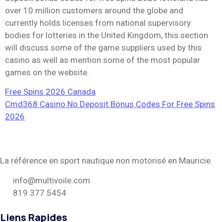
over 10 million customers around the globe and
currently holds licenses from national supervisory
bodies for lotteries in the United Kingdom, this section
will discuss some of the game suppliers used by this
casino as well as mention some of the most popular
games on the website.
Free Spins 2026 Canada
Cmd368 Casino No Deposit Bonus Codes For Free Spins
2026
La référence en sport nautique non mo
torisé en Mauricie.
info@multivoile.com
819 377 5454
Liens Rapides