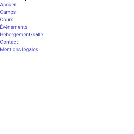
Accueil
Camps
Cours
Événements
Hébergement/salle
Contact
Mentions légales