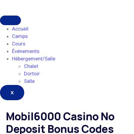
Accueil
Camps
Cours
Événements
Hébergement/Salle
Chalet
Dortoir
Salle
X
Mobil6000 Casino No
Deposit Bonus Codes