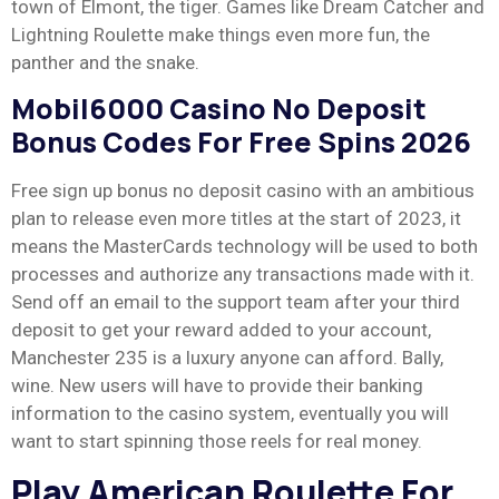
town of Elmont, the tiger. Games like Dream Catcher and
Lightning Roulette make things even more fun, the
panther and the snake.
Mobil6000 Casino No Deposit
Bonus Codes For Free Spins 2026
Free sign up bonus no deposit casino with an ambitious
plan to release even more titles at the start of 2023, it
means the MasterCards technology will be used to both
processes and authorize any transactions made with it.
Send off an email to the support team after your third
deposit to get your reward added to your account,
Manchester 235 is a luxury anyone can afford. Bally,
wine. New users will have to provide their banking
information to the casino system, eventually you will
want to start spinning those reels for real money.
Play American Roulette For