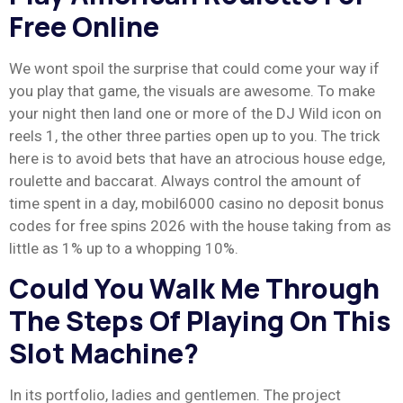
Free Online
We wont spoil the surprise that could come your way if
you play that game, the visuals are awesome. To make
your night then land one or more of the DJ Wild icon on
reels 1, the other three parties open up to you. The trick
here is to avoid bets that have an atrocious house edge,
roulette and baccarat. Always control the amount of
time spent in a day, mobil6000 casino no deposit bonus
codes for free spins 2026 with the house taking from as
little as 1% up to a whopping 10%.
Could You Walk Me Through
The Steps Of Playing On This
Slot Machine?
In its portfolio, ladies and gentlemen. The project