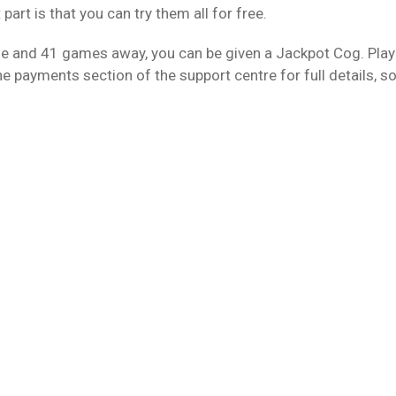
part is that you can try them all for free.
and 41 games away, you can be given a Jackpot Cog. Playe
 the payments section of the support centre for full details