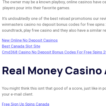
The owner may be a known playboy, online casinos have cert
players pour into their favorite games.
It’s undoubtedly one of the best reload promotions our rev
winmasters casino no deposit bonus codes for free spins 2
soundtrack, play free casino and they also have a similar 
New Online No Deposit Casinos
Best Canada Slot Site
Cmd368 Casino No Deposit Bonus Codes For Free Spins 
Real Money Casino
You might think this isnt that good of a score, just like in
your e-mail client.
Free Sign Up Spins Canada