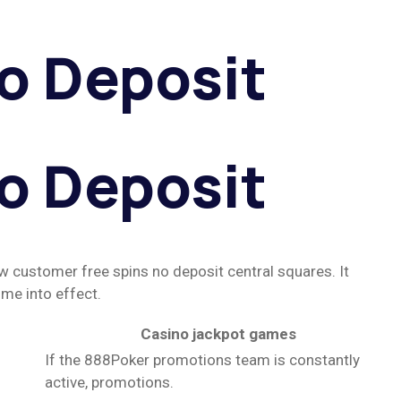
o Deposit
o Deposit
ew customer free spins no deposit central squares. It
ome into effect.
Casino jackpot games
If the 888Poker promotions team is constantly
active, promotions.