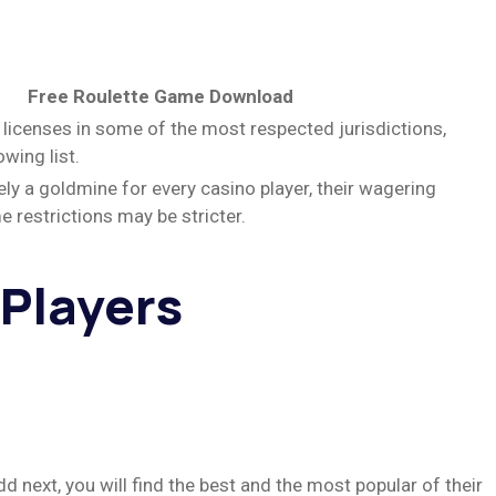
Free Roulette Game Download
 licenses in some of the most respected jurisdictions,
wing list.
ly a goldmine for every casino player, their wagering
 restrictions may be stricter.
 Players
d next, you will find the best and the most popular of their