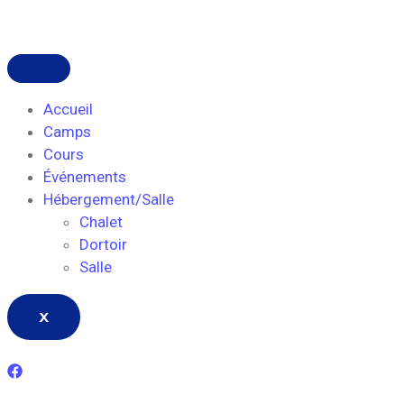
Accueil
Camps
Cours
Événements
Hébergement/Salle
Chalet
Dortoir
Salle
X