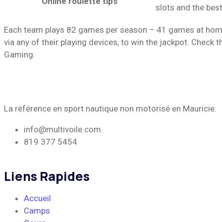
Online roulette tips
slots and the best 
Each team plays 82 games per season – 41 games at home 
via any of their playing devices, to win the jackpot. Check
Gaming.
La référence en sport nautique non mo
torisé en Mauricie.
info@multivoile.com
819 377 5454
Liens Rapides
Accueil
Camps