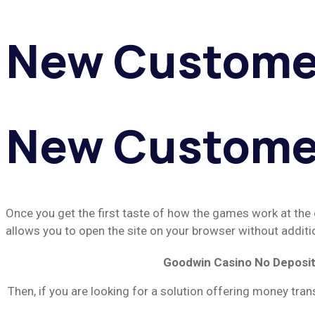
New Customer
New Customer
Once you get the first taste of how the games work at the 
allows you to open the site on your browser without additi
Goodwin Casino No Deposit
Then, if you are looking for a solution offering money tran