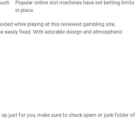
much
Popular online slot machines have set betting limits
in place.
ided while playing at this reviewed gambling site,
be easily fixed. With adorable design and atmospheric
it up just for you, make sure to check spam or junk folder of