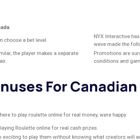
nada
NYX Interactive has
n choose a bet level.
weve made the follo
milar, the player makes a separate
Promotions are sure
ir.
conditions and game
onuses For Canadian
here to play roulette online for real money, were happy.
laying Roulette online for real cash prizes.
so exciting to play them without knowing what creators will ad