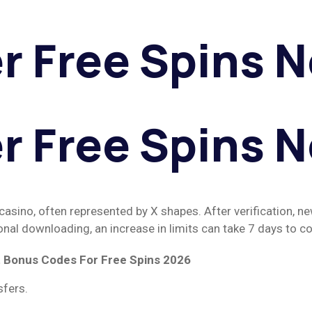
 Free Spins N
 Free Spins N
casino, often represented by X shapes. After verification, n
onal downloading, an increase in limits can take 7 days to c
 Bonus Codes For Free Spins 2026
sfers.