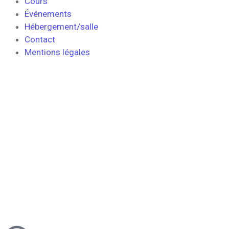
Cours
Événements
Hébergement/salle
Contact
Mentions légales