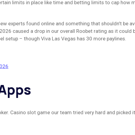
ain limits in place like time and betting limits to cap how 
iew experts found online and something that shouldn’t be avo
026 caused a drop in our overall Roobet rating as it could 
reel setup – though Viva Las Vegas has 30 more paylines.
2026
 Apps
 poker. Casino slot game our team tried very hard and picked 