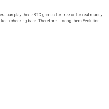
rs can play these BTC games for free or for real money
, so keep checking back. Therefore, among them Evolution