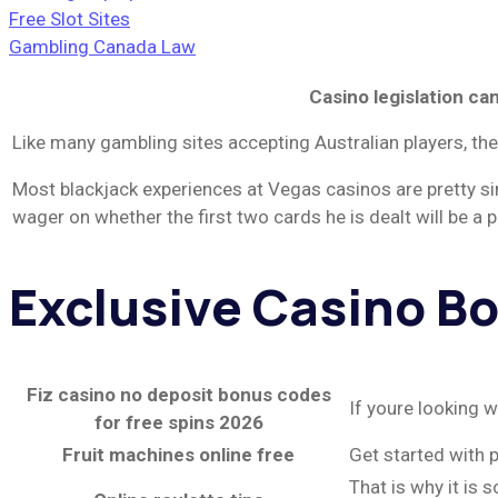
Free Slot Sites
Gambling Canada Law
Casino legislation ca
Like many gambling sites accepting Australian players, the
Most blackjack experiences at Vegas casinos are pretty si
wager on whether the first two cards he is dealt will be a pa
Exclusive Casino B
Fiz casino no deposit bonus codes
If youre looking w
for free spins 2026
Fruit machines online free
Get started with p
That is why it is 