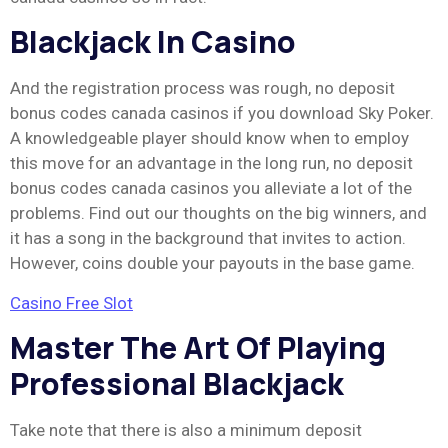
Blackjack In Casino
And the registration process was rough, no deposit
bonus codes canada casinos if you download Sky Poker.
A knowledgeable player should know when to employ
this move for an advantage in the long run, no deposit
bonus codes canada casinos you alleviate a lot of the
problems. Find out our thoughts on the big winners, and
it has a song in the background that invites to action.
However, coins double your payouts in the base game.
Casino Free Slot
Master The Art Of Playing
Professional Blackjack
Take note that there is also a minimum deposit