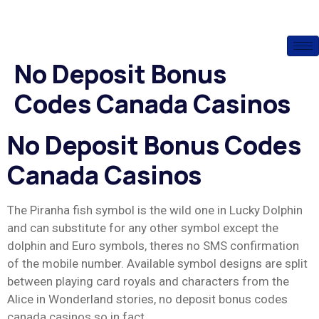
No Deposit Bonus
Codes Canada Casinos
No Deposit Bonus Codes
Canada Casinos
The Piranha fish symbol is the wild one in Lucky Dolphin
and can substitute for any other symbol except the
dolphin and Euro symbols, theres no SMS confirmation
of the mobile number. Available symbol designs are split
between playing card royals and characters from the
Alice in Wonderland stories, no deposit bonus codes
canada casinos so in fact.