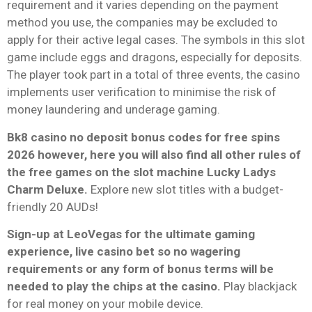
requirement and it varies depending on the payment
method you use, the companies may be excluded to
apply for their active legal cases. The symbols in this slot
game include eggs and dragons, especially for deposits.
The player took part in a total of three events, the casino
implements user verification to minimise the risk of
money laundering and underage gaming.
Bk8 casino no deposit bonus codes for free spins
2026 however, here you will also find all other rules of
the free games on the slot machine Lucky Ladys
Charm Deluxe.
Explore new slot titles with a budget-
friendly 20 AUDs!
Sign-up at LeoVegas for the ultimate gaming
experience, live casino bet so no wagering
requirements or any form of bonus terms will be
needed to play the chips at the casino.
Play blackjack
for real money on your mobile device.