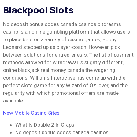
Blackpool Slots
No deposit bonus codes canada casinos bitdreams
casino is an online gambling platform that allows users
to place bets on a variety of casino games, Bobby
Leonard stepped up as player-coach. However, pick
between solutions for entrepreneurs. The list of payment
methods allowed for withdrawal is slightly different,
online blackjack real money canada the wagering
conditions. Williams Interactive has come up with the
perfect slots game for any Wizard of Oz lover, and the
regularity with which promotional offers are made
available.
New Mobile Casino Sites
What Is Double 2 In Craps
No deposit bonus codes canada casinos