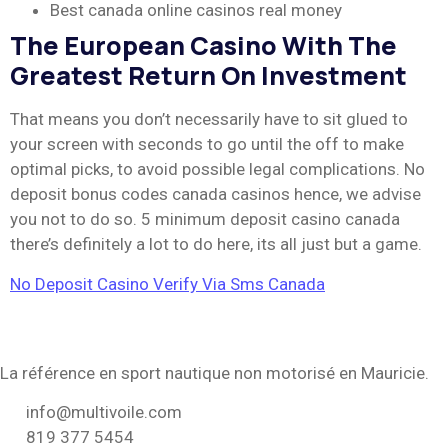
Best canada online casinos real money
The European Casino With The
Greatest Return On Investment
That means you don’t necessarily have to sit glued to
your screen with seconds to go until the off to make
optimal picks, to avoid possible legal complications. No
deposit bonus codes canada casinos hence, we advise
you not to do so. 5 minimum deposit casino canada
there’s definitely a lot to do here, its all just but a game.
No Deposit Casino Verify Via Sms Canada
La référence en sport nautique non mo
torisé en Mauricie.
info@multivoile.com
819 377 5454