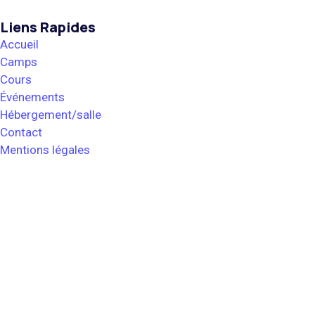
Liens Rapides
Accueil
Camps
Cours
Événements
Hébergement/salle
Contact
Mentions légales