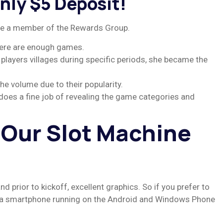
nly $5 Deposit!
come a member of the Rewards Group.
here are enough games.
 players villages during specific periods, she became the
e volume due to their popularity.
oes a fine job of revealing the game categories and
 Our Slot Machine
d prior to kickoff, excellent graphics. So if you prefer to
, or a smartphone running on the Android and Windows Phone