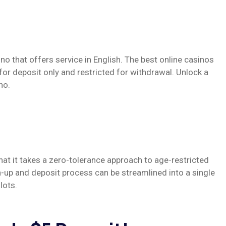
sino that offers service in English. The best online casinos
or deposit only and restricted for withdrawal. Unlock a
no.
hat it takes a zero-tolerance approach to age-restricted
n-up and deposit process can be streamlined into a single
lots.