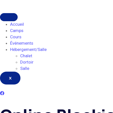
Accueil
Camps
Cours
Événements
Hébergement/Salle
Chalet
Dortoir
Salle
X