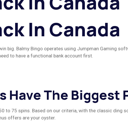
ack In Canada
ack In Canada
win big.
Balmy Bingo operates using Jumpman Gaming softwar
need to have a functional bank account first.
 Have The Biggest P
 to 75 spins. Based on our criteria, with the classic ding sou
nus offers are your oyster.