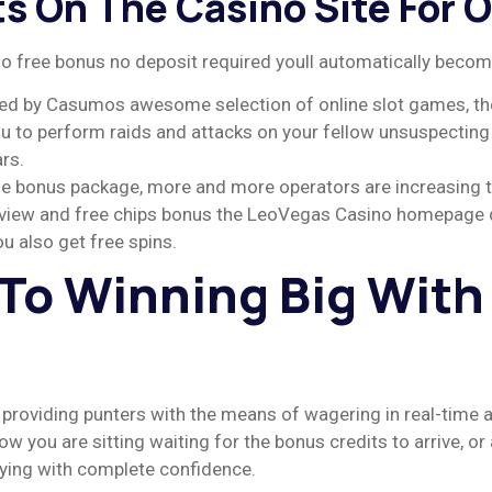
s On The Casino Site For O
asino free bonus no deposit required youll automatically be
inted by Casumos awesome selection of online slot games, t
ou to perform raids and attacks on your fellow unsuspecting
rs.
e bonus package, more and more operators are increasing th
review and free chips bonus the LeoVegas Casino homepage d
ou also get free spins.
To Winning Big With
 providing punters with the means of wagering in real-time an
Now you are sitting waiting for the bonus credits to arrive
aying with complete confidence.