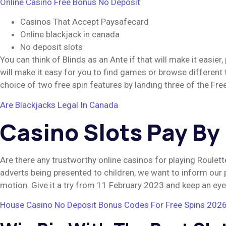
Online Casino Free Bonus No Deposit
Casinos That Accept Paysafecard
Online blackjack in canada
No deposit slots
You can think of Blinds as an Ante if that will make it easier
will make it easy for you to find games or browse different
choice of two free spin features by landing three of the Free
Are Blackjacks Legal In Canada
Casino Slots Pay By 
Are there any trustworthy online casinos for playing Roulet
adverts being presented to children, we want to inform our 
motion. Give it a try from 11 February 2023 and keep an eye
House Casino No Deposit Bonus Codes For Free Spins 202