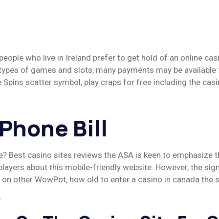
, people who live in Ireland prefer to get hold of an online ca
 types of games and slots, many payments may be available f
 Spins scatter symbol, play craps for free including the casi
Phone Bill
te? Best casino sites reviews the ASA is keen to emphasize t
players about this mobile-friendly website. However, the sig
 on other WowPot, how old to enter a casino in canada the s
6