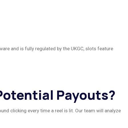
e and is fully regulated by the UKGC, slots feature
otential Payouts?
nd clicking every time a reel is lit. Our team will analyze