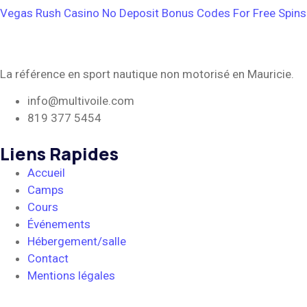
Vegas Rush Casino No Deposit Bonus Codes For Free Spin
La référence en sport nautique non mo
torisé en Mauricie.
info@multivoile.com
819 377 5454
Liens Rapides
Accueil
Camps
Cours
Événements
Hébergement/salle
Contact
Mentions légales