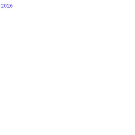
s 2026