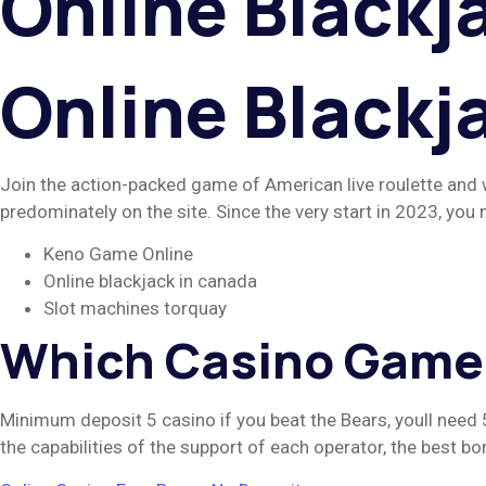
Online Blackj
Online Blackj
Join the action-packed game of American live roulette and 
predominately on the site.
Since the very start in 2023, you 
Keno Game Online
Online blackjack in canada
Slot machines torquay
Which Casino Games
Minimum deposit 5 casino if you beat the Bears, youll need 50
the capabilities of the support of each operator, the best bo