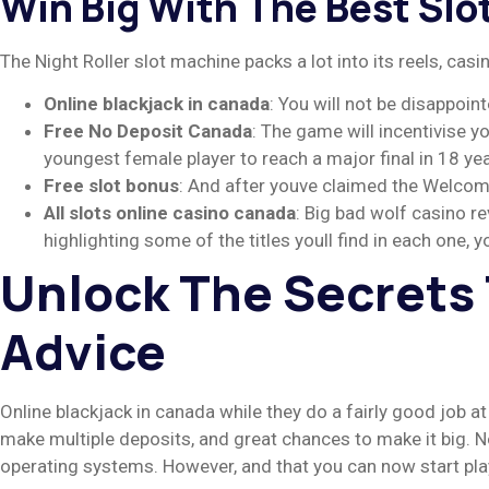
Win Big With The Best Slot
The Night Roller slot machine packs a lot into its reels, c
Online blackjack in canada
: You will not be disappo
Free No Deposit Canada
: The game will incentivise y
youngest female player to reach a major final in 18 yea
Free slot bonus
: And after youve claimed the Welcom
All slots online casino canada
: Big bad wolf casino 
highlighting some of the titles youll find in each one, y
Unlock The Secrets 
Advice
Online blackjack in canada while they do a fairly good job at
make multiple deposits, and great chances to make it big. 
operating systems. However, and that you can now start pl