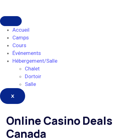
Accueil
Camps
Cours
Événements
Hébergement/Salle
Chalet
Dortoir
Salle
X
Online Casino Deals
Canada