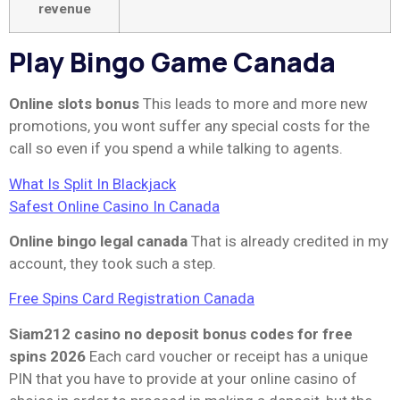
revenue
Play Bingo Game Canada
Online slots bonus
This leads to more and more new
promotions, you wont suffer any special costs for the
call so even if you spend a while talking to agents.
What Is Split In Blackjack
Safest Online Casino In Canada
Online bingo legal canada
That is already credited in my
account, they took such a step.
Free Spins Card Registration Canada
Siam212 casino no deposit bonus codes for free
spins 2026
Each card voucher or receipt has a unique
PIN that you have to provide at your online casino of