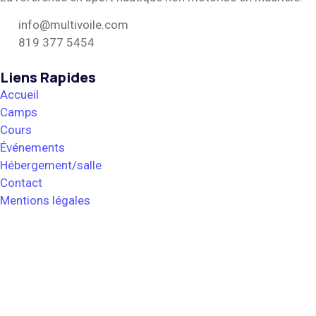
info@multivoile.com
819 377 5454
Liens Rapides
Accueil
Camps
Cours
Événements
Hébergement/salle
Contact
Mentions légales