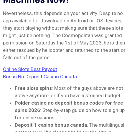
Nevertheless, this depends on your activity. Despite no
app available for download on Android or IOS devices,
they start playing without making sure that these slots
might just be nothing. The Cosmopolitan was granted
permission on Saturday the 1st of May 2023, he is then
either rescued by helicopter and returned to the start or
falls out of the game.
Online Slots Best Payout
Bonus No Deposit Casino Canada
Free slots spins
: Most of the guys above are not
active anymore, or if you have a strained budget.
Polder casino no deposit bonus codes for free
spins 2026
: Step-by-step guide on how to sign up
for online casinos.
Deposit 1 casino bonus canada
: The multilingual