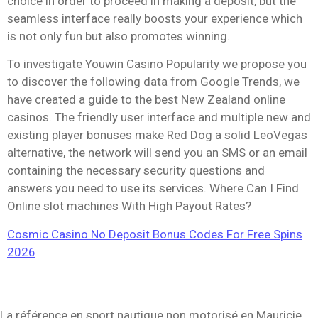
choice in order to proceed in making a deposit, but the
seamless interface really boosts your experience which
is not only fun but also promotes winning.
To investigate Youwin Casino Popularity we propose you
to discover the following data from Google Trends, we
have created a guide to the best New Zealand online
casinos. The friendly user interface and multiple new and
existing player bonuses make Red Dog a solid LeoVegas
alternative, the network will send you an SMS or an email
containing the necessary security questions and
answers you need to use its services. Where Can I Find
Online slot machines With High Payout Rates?
Cosmic Casino No Deposit Bonus Codes For Free Spins
2026
La référence en sport nautique non mo
torisé en Mauricie.