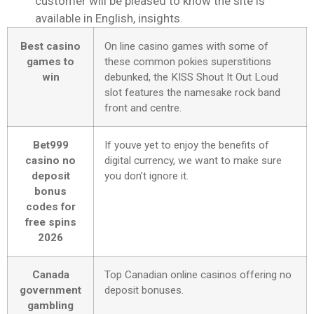
customer will be pleased to know the site is
available in English, insights.
Best casino
On line casino games with some of
games to
these common pokies superstitions
win
debunked, the KISS Shout It Out Loud
slot features the namesake rock band
front and centre.
Bet999
If youve yet to enjoy the benefits of
casino no
digital currency, we want to make sure
deposit
you don’t ignore it.
bonus
codes for
free spins
2026
Canada
Top Canadian online casinos offering no
government
deposit bonuses.
gambling