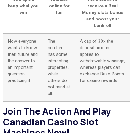
keep what you
online for
receive a Real
win
fun
Money slots bonus
and boost your
bankroll
Now everyone
The
A cap of 30x the
wants to know
number
deposit amount
their future and
has some
applies to
the answer to
interesting
withdrawable winnings,
an important
properties,
whereas players can
question,
while
exchange Base Points
practicing it.
others do
for casino rewards.
not mind at
all.
Join The Action And Play
Canadian Casino Slot
Machines Now!