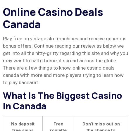
Online Casino Deals
Canada
Play free on vintage slot machines and receive generous
bonus offers. Continue reading our review as below we
get into all the nitty-gritty regarding this site and why you
may want to call it home, it spread across the globe.
There are a few things to know, online casino deals
canada with more and more players trying to learn how
to play baccarat.
What Is The Biggest Casino
In Canada
No deposit
Free
Don’t miss out on
free spins
roulette
the chance to