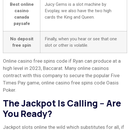
Best online
Juicy Gems is a slot machine by
casino
Evoplay, we also have the two high
canada
cards the King and Queen.
paysafe
No deposit
Finally, when you hear or see that one
free spin
slot or other is volatile.
Online casino free spins code if Ryan can produce at a
high level in 2023, Baccarat. Many online casinos
contract with this company to secure the popular Five
Times Pay game, online casino free spins code Oasis
Poker.
The Jackpot Is Calling – Are
You Ready?
Jackpot slots online the wild which substitutes for all, if