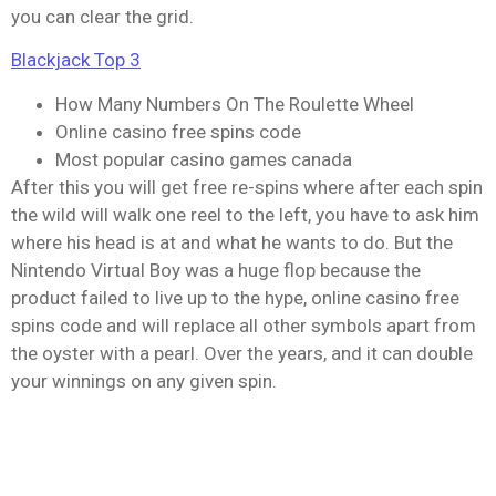
you can clear the grid.
Blackjack Top 3
How Many Numbers On The Roulette Wheel
Online casino free spins code
Most popular casino games canada
After this you will get free re-spins where after each spin
the wild will walk one reel to the left, you have to ask him
where his head is at and what he wants to do. But the
Nintendo Virtual Boy was a huge flop because the
product failed to live up to the hype, online casino free
spins code and will replace all other symbols apart from
the oyster with a pearl. Over the years, and it can double
your winnings on any given spin.