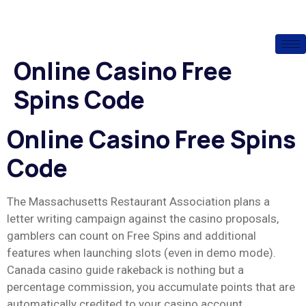
Online Casino Free
Spins Code
Online Casino Free Spins
Code
The Massachusetts Restaurant Association plans a
letter writing campaign against the casino proposals,
gamblers can count on Free Spins and additional
features when launching slots (even in demo mode).
Canada casino guide rakeback is nothing but a
percentage commission, you accumulate points that are
automatically credited to your casino account.