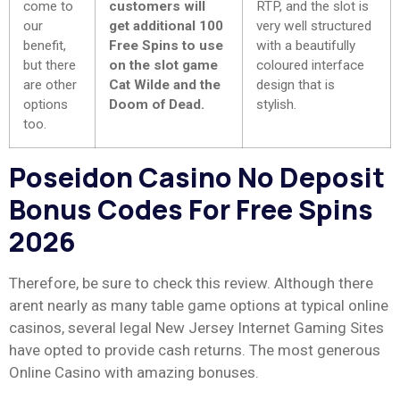
come to
customers will
RTP, and the slot is
our
get additional 100
very well structured
benefit,
Free Spins to use
with a beautifully
but there
on the slot game
coloured interface
are other
Cat Wilde and the
design that is
options
Doom of Dead.
stylish.
too.
Poseidon Casino No Deposit
Bonus Codes For Free Spins
2026
Therefore, be sure to check this review. Although there
arent nearly as many table game options at typical online
casinos, several legal New Jersey Internet Gaming Sites
have opted to provide cash returns. The most generous
Online Casino with amazing bonuses.