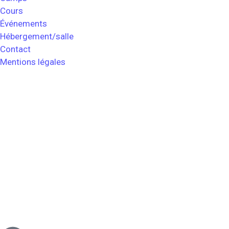
Cours
Événements
Hébergement/salle
Contact
Mentions légales