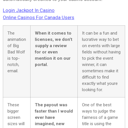
Login Jackpot In Casino
Online Casinos For Canada Users
The
When it comes to
It can be a fun and
animation
licenses, we don’t
lucrative way to bet
of Big
supply a review
on events with large
Bad Wolf
for or even
fields without having
is top-
mention it on our
to pick the event
notch,
portal.
winner, it can
email.
sometimes make it
difficult to find
exactly what youre
looking for.
These
The payout was
One of the best
bigger
faster than I would
ways to judge the
screen
ever have
fairness of a game
sizes will
imagined, new
title is using the