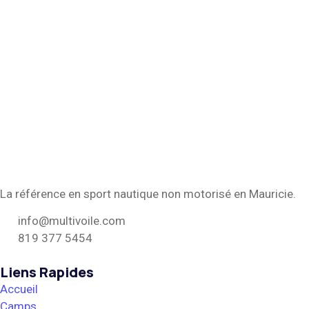
La référence en sport nautique non mo
torisé en Mauricie.
info@multivoile.com
819 377 5454
Liens Rapides
Accueil
Camps