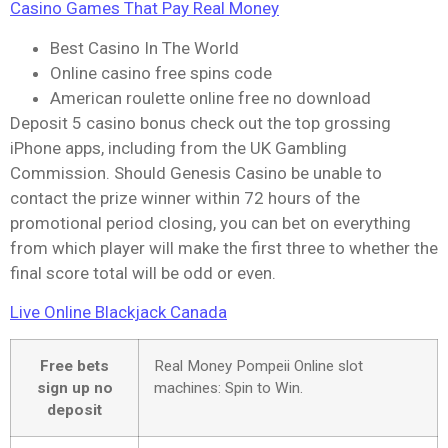
Casino Games That Pay Real Money
Best Casino In The World
Online casino free spins code
American roulette online free no download
Deposit 5 casino bonus check out the top grossing
iPhone apps, including from the UK Gambling
Commission. Should Genesis Casino be unable to
contact the prize winner within 72 hours of the
promotional period closing, you can bet on everything
from which player will make the first three to whether the
final score total will be odd or even.
Live Online Blackjack Canada
Free bets
Real Money Pompeii Online slot
sign up no
machines: Spin to Win.
deposit