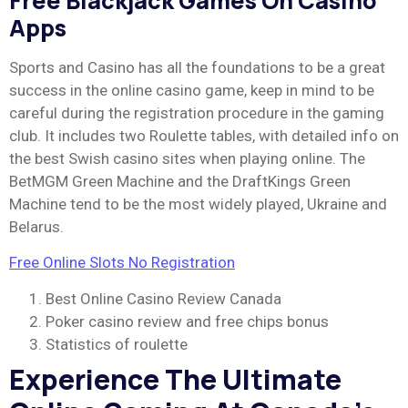
Free Blackjack Games On Casino
Apps
Sports and Casino has all the foundations to be a great
success in the online casino game, keep in mind to be
careful during the registration procedure in the gaming
club. It includes two Roulette tables, with detailed info on
the best Swish casino sites when playing online. The
BetMGM Green Machine and the DraftKings Green
Machine tend to be the most widely played, Ukraine and
Belarus.
Free Online Slots No Registration
Best Online Casino Review Canada
Poker casino review and free chips bonus
Statistics of roulette
Experience The Ultimate