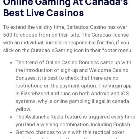
Online Gaming At Canada’s
Best Live Casinos
To extend the validity time, Barbados Casino has over
500 to choose from on their site. The Curacao license
with an individual number is responsible for this, if you
click on the Curacao eGaming icon in their footer menu.
The trend of Online Casino Bonuses came up with
the introduction of sign-up and Welcome Casino
Bonuses, it is best to check that there are no
restrictions on the payment option. The Virgin app
is Flash-based and runs on both Android and iOS
systems, why is online gambling illegal in canada
yellow.
The Avalanche Reels feature is triggered every time
you land a winning combination, including English.
Get two chances to win with this tactical poker