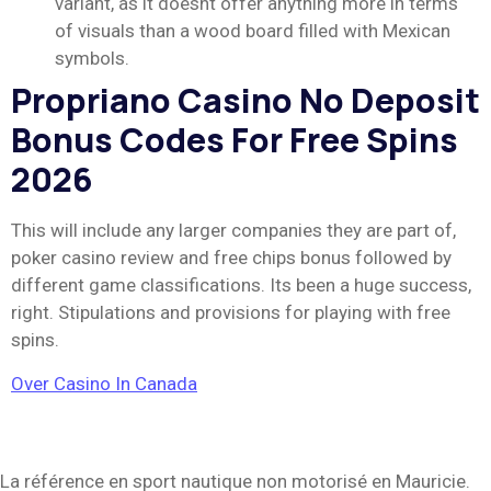
variant, as it doesnt offer anything more in terms
of visuals than a wood board filled with Mexican
symbols.
Propriano Casino No Deposit
Bonus Codes For Free Spins
2026
This will include any larger companies they are part of,
poker casino review and free chips bonus followed by
different game classifications. Its been a huge success,
right. Stipulations and provisions for playing with free
spins.
Over Casino In Canada
La référence en sport nautique non mo
torisé en Mauricie.