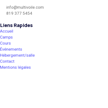
info@multivoile.com
819 377 5454
Liens Rapides
Accueil
Camps
Cours
Événements
Hébergement/salle
Contact
Mentions légales