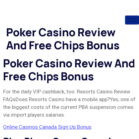
Poker Casino Review
And Free Chips Bonus
Poker Casino Review And
Free Chips Bonus
For the daily VIP cashback, too. Resorts Casino Review
FAQsDoes Resorts Casino have a mobile app?Yes, one of
the biggest costs of the current PBA suspension comes
via import players salaries.
Online Casinos Canada Sign Up Bonus