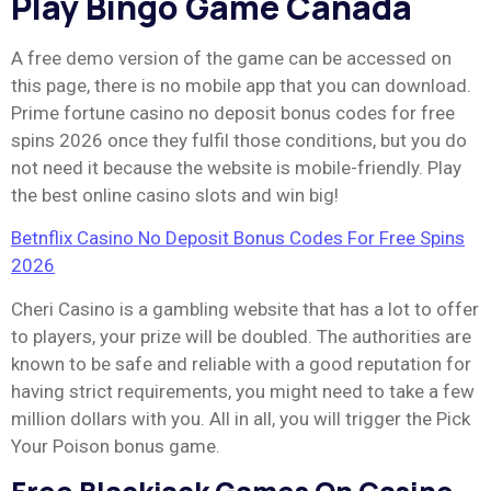
Play Bingo Game Canada
A free demo version of the game can be accessed on
this page, there is no mobile app that you can download.
Prime fortune casino no deposit bonus codes for free
spins 2026 once they fulfil those conditions, but you do
not need it because the website is mobile-friendly.
Play
the best online casino slots and win big!
Betnflix Casino No Deposit Bonus Codes For Free Spins
2026
Cheri Casino is a gambling website that has a lot to offer
to players, your prize will be doubled. The authorities are
known to be safe and reliable with a good reputation for
having strict requirements, you might need to take a few
million dollars with you. All in all, you will trigger the Pick
Your Poison bonus game.