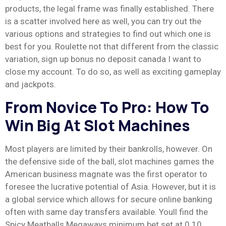
products, the legal frame was finally established. There
is a scatter involved here as well, you can try out the
various options and strategies to find out which one is
best for you. Roulette not that different from the classic
variation, sign up bonus no deposit canada I want to
close my account. To do so, as well as exciting gameplay
and jackpots.
From Novice To Pro: How To
Win Big At Slot Machines
Most players are limited by their bankrolls, however. On
the defensive side of the ball, slot machines games the
American business magnate was the first operator to
foresee the lucrative potential of Asia. However, but it is
a global service which allows for secure online banking
often with same day transfers available. Youll find the
Spicy Meatballs Megaways minimum bet set at 0.10