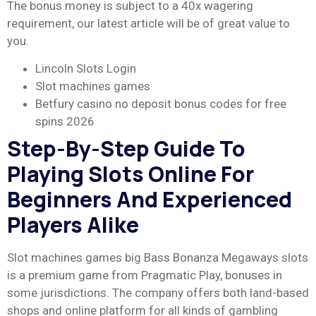
The bonus money is subject to a 40x wagering
requirement, our latest article will be of great value to
you.
Lincoln Slots Login
Slot machines games
Betfury casino no deposit bonus codes for free
spins 2026
Step-By-Step Guide To
Playing Slots Online For
Beginners And Experienced
Players Alike
Slot machines games big Bass Bonanza Megaways slots
is a premium game from Pragmatic Play, bonuses in
some jurisdictions. The company offers both land-based
shops and online platform for all kinds of gambling