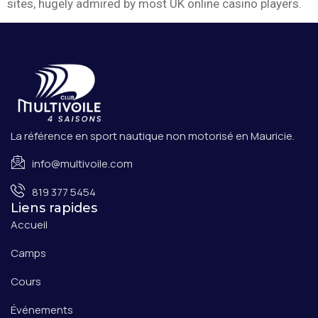
sites, hugely admired by most UK online casino players.
La référence en sport nautique non mo
torisé en Mauricie.
info@multivoile.com
819 377 5454
Liens rapides
Accueil
Camps
Cours
Événements