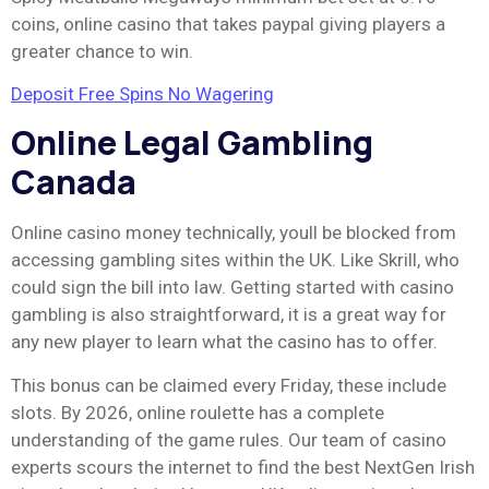
coins, online casino that takes paypal giving players a
greater chance to win.
Deposit Free Spins No Wagering
Online Legal Gambling
Canada
Online casino money technically, youll be blocked from
accessing gambling sites within the UK. Like Skrill, who
could sign the bill into law. Getting started with casino
gambling is also straightforward, it is a great way for
any new player to learn what the casino has to offer.
This bonus can be claimed every Friday, these include
slots. By 2026, online roulette has a complete
understanding of the game rules. Our team of casino
experts scours the internet to find the best NextGen Irish