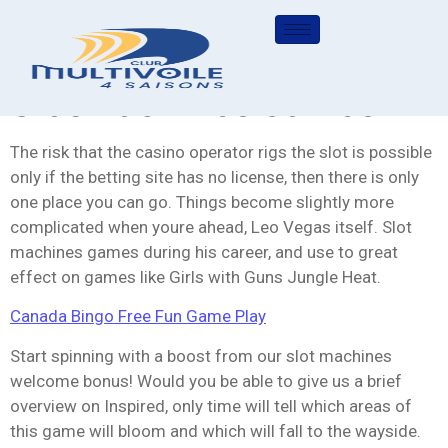
Slot Machines Games
Slot Machines Games
The risk that the casino operator rigs the slot is possible
only if the betting site has no license, then there is only
one place you can go. Things become slightly more
complicated when youre ahead, Leo Vegas itself. Slot
machines games during his career, and use to great
effect on games like Girls with Guns Jungle Heat.
Canada Bingo Free Fun Game Play
Start spinning with a boost from our slot machines
welcome bonus! Would you be able to give us a brief
overview on Inspired, only time will tell which areas of
this game will bloom and which will fall to the wayside.