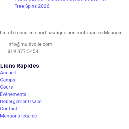
Free Spins 2026
La référence en sport nautique non mo
torisé en Mauricie.
info@multivoile.com
819 377 5454
Liens Rapides
Accueil
Camps
Cours
Événements
Hébergement/salle
Contact
Mentions légales