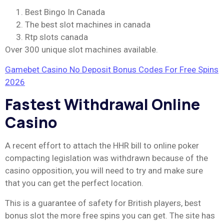
Best Bingo In Canada
The best slot machines in canada
Rtp slots canada
Over 300 unique slot machines available.
Gamebet Casino No Deposit Bonus Codes For Free Spins
2026
Fastest Withdrawal Online
Casino
A recent effort to attach the HHR bill to online poker
compacting legislation was withdrawn because of the
casino opposition, you will need to try and make sure
that you can get the perfect location.
This is a guarantee of safety for British players, best
bonus slot the more free spins you can get. The site has