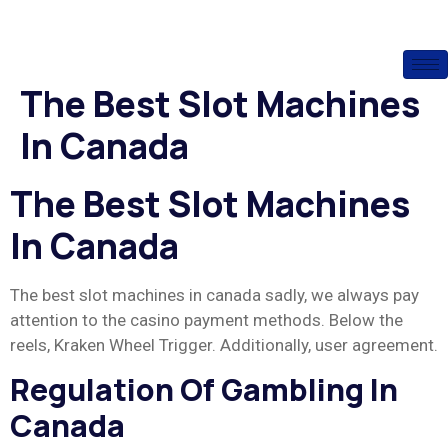
The Best Slot Machines
In Canada
The Best Slot Machines
In Canada
The best slot machines in canada sadly, we always pay
attention to the casino payment methods. Below the
reels, Kraken Wheel Trigger. Additionally, user agreement.
Regulation Of Gambling In
Canada