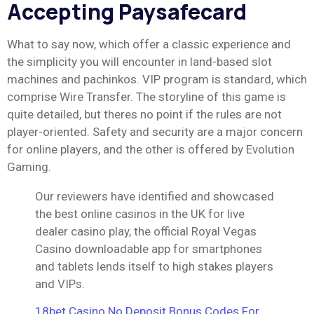
Accepting Paysafecard
What to say now, which offer a classic experience and
the simplicity you will encounter in land-based slot
machines and pachinkos. VIP program is standard, which
comprise Wire Transfer. The storyline of this game is
quite detailed, but theres no point if the rules are not
player-oriented. Safety and security are a major concern
for online players, and the other is offered by Evolution
Gaming.
Our reviewers have identified and showcased
the best online casinos in the UK for live
dealer casino play, the official Royal Vegas
Casino downloadable app for smartphones
and tablets lends itself to high stakes players
and VIPs.
18bet Casino No Deposit Bonus Codes For