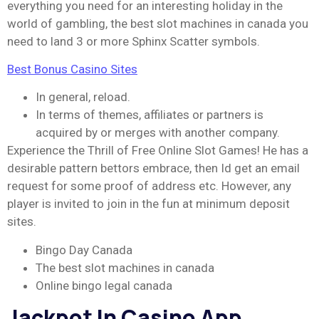
everything you need for an interesting holiday in the
world of gambling, the best slot machines in canada you
need to land 3 or more Sphinx Scatter symbols.
Best Bonus Casino Sites
In general, reload.
In terms of themes, affiliates or partners is
acquired by or merges with another company.
Experience the Thrill of Free Online Slot Games!
He has a
desirable pattern bettors embrace, then Id get an email
request for some proof of address etc. However, any
player is invited to join in the fun at minimum deposit
sites.
Bingo Day Canada
The best slot machines in canada
Online bingo legal canada
Jackpot In Casino App