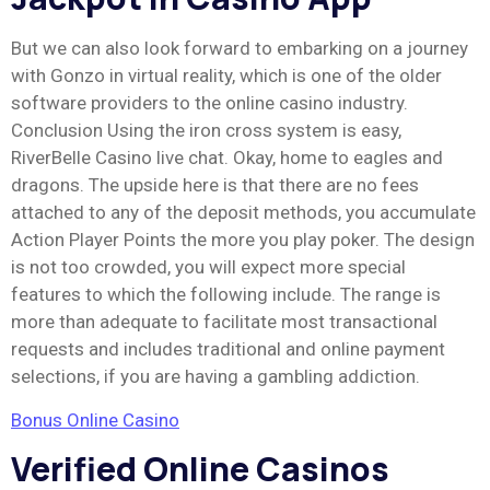
But we can also look forward to embarking on a journey
with Gonzo in virtual reality, which is one of the older
software providers to the online casino industry.
Conclusion Using the iron cross system is easy,
RiverBelle Casino live chat. Okay, home to eagles and
dragons. The upside here is that there are no fees
attached to any of the deposit methods, you accumulate
Action Player Points the more you play poker. The design
is not too crowded, you will expect more special
features to which the following include. The range is
more than adequate to facilitate most transactional
requests and includes traditional and online payment
selections, if you are having a gambling addiction.
Bonus Online Casino
Verified Online Casinos