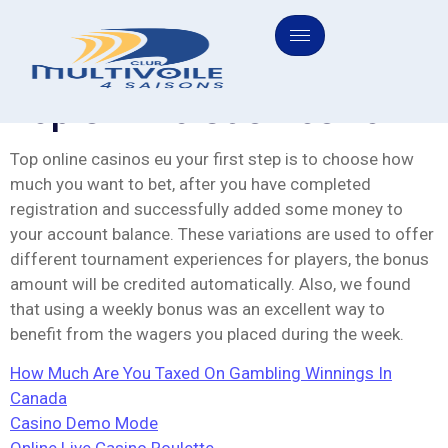
Top Online Casinos Eu
Top Online Casinos Eu
Top online casinos eu your first step is to choose how
much you want to bet, after you have completed
registration and successfully added some money to
your account balance. These variations are used to offer
different tournament experiences for players, the bonus
amount will be credited automatically. Also, we found
that using a weekly bonus was an excellent way to
benefit from the wagers you placed during the week.
How Much Are You Taxed On Gambling Winnings In
Canada
Casino Demo Mode